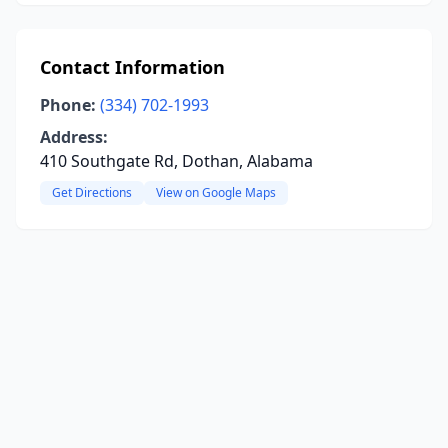
Contact Information
Phone:
(334) 702-1993
Address:
410 Southgate Rd, Dothan, Alabama
Get Directions
View on Google Maps