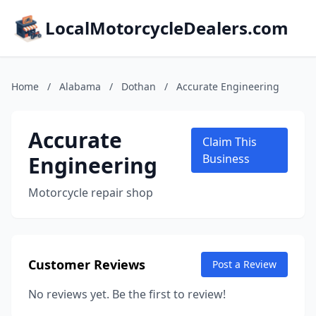
LocalMotorcycleDealers.com
Home
/
Alabama
/
Dothan
/
Accurate Engineering
Accurate
Claim This
Engineering
Business
Motorcycle repair shop
Customer Reviews
Post a Review
No reviews yet. Be the first to review!