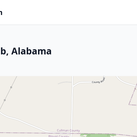
m
ab, Alabama