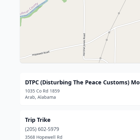
DTPC (Disturbing The Peace Customs) Mo
1035 Co Rd 1859
Arab, Alabama
Trip Trike
(205) 602-5979
3568 Hopewell Rd