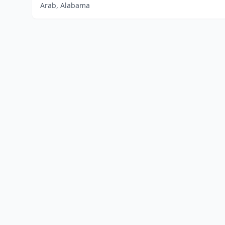
Arab, Alabama