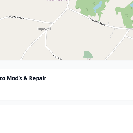
to Mod’s & Repair