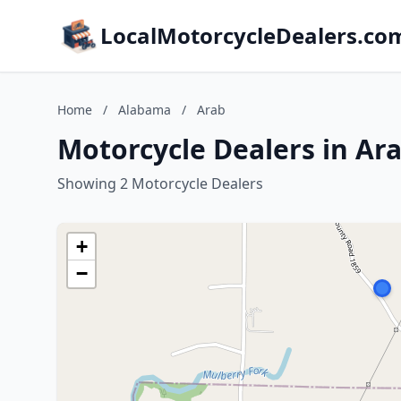
LocalMotorcycleDealers.co
Home
/
Alabama
/
Arab
Motorcycle Dealers in Ar
Showing 2 Motorcycle Dealers
+
−