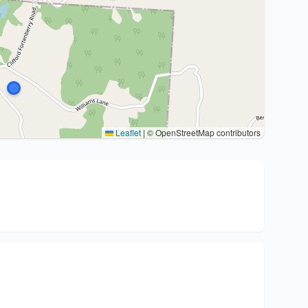
Leaflet
|
© OpenStreetMap contributors