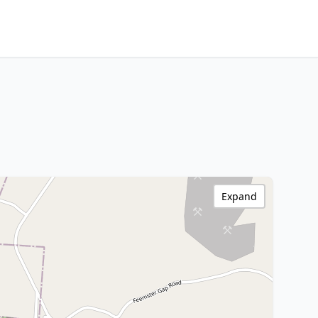
Expand