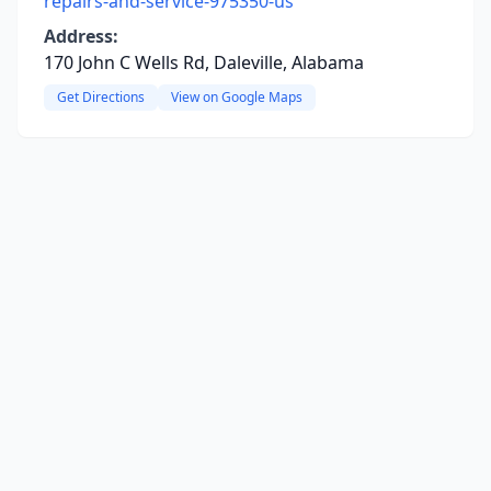
repairs-and-service-975350-us
Address:
170 John C Wells Rd, Daleville, Alabama
Get Directions
View on Google Maps