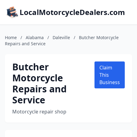
LocalMotorcycleDealers.com
Home
/
Alabama
/
Daleville
/
Butcher Motorcycle
Repairs and Service
Butcher
Claim
Motorcycle
This
Business
Repairs and
Service
Motorcycle repair shop