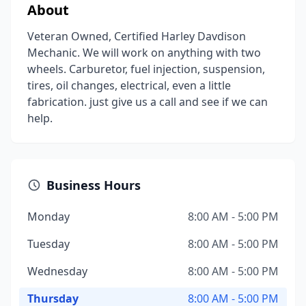
About
Veteran Owned, Certified Harley Davdison
Mechanic. We will work on anything with two
wheels. Carburetor, fuel injection, suspension,
tires, oil changes, electrical, even a little
fabrication. just give us a call and see if we can
help.
Business Hours
Monday
8:00 AM - 5:00 PM
Tuesday
8:00 AM - 5:00 PM
Wednesday
8:00 AM - 5:00 PM
Thursday
8:00 AM - 5:00 PM