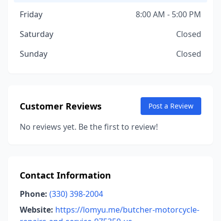
Friday
8:00 AM - 5:00 PM
Saturday
Closed
Sunday
Closed
Customer Reviews
Post a Review
No reviews yet. Be the first to review!
Contact Information
Phone:
(330) 398-2004
Website:
https://lomyu.me/butcher-motorcycle-