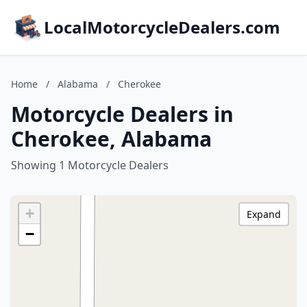
LocalMotorcycleDealers.com
Home
/
Alabama
/
Cherokee
Motorcycle Dealers in
Cherokee, Alabama
Showing 1 Motorcycle Dealers
+
Expand
−