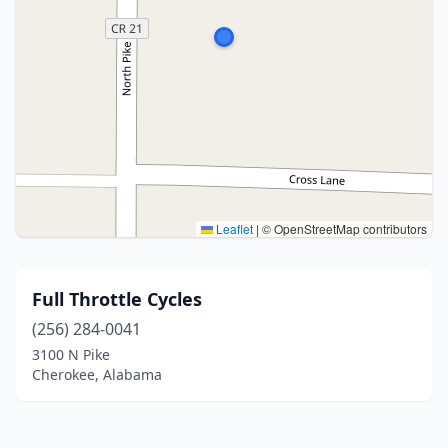
Leaflet
|
© OpenStreetMap contributors
Full Throttle Cycles
(256) 284-0041
3100 N Pike
Cherokee, Alabama