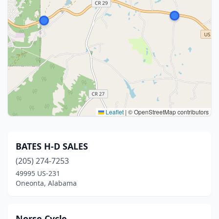
Leaflet
|
© OpenStreetMap contributors
BATES H-D SALES
(205) 274-7253
49995 US-231
Oneonta, Alabama
Norse Cycle