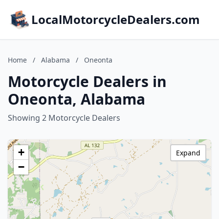
LocalMotorcycleDealers.com
Home
/
Alabama
/
Oneonta
Motorcycle Dealers in
Oneonta, Alabama
Showing 2 Motorcycle Dealers
+
Expand
−