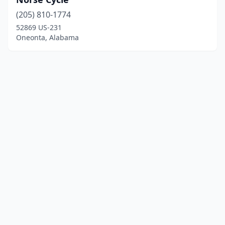
(205) 810-1774
52869 US-231
Oneonta, Alabama