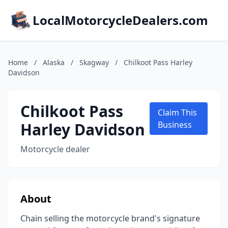
LocalMotorcycleDealers.com
Home
/
Alaska
/
Skagway
/
Chilkoot Pass Harley
Davidson
Chilkoot Pass
Claim This
Harley Davidson
Business
Motorcycle dealer
About
Chain selling the motorcycle brand's signature