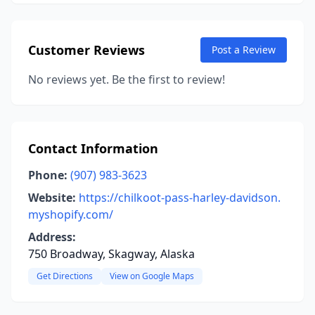
Customer Reviews
Post a Review
No reviews yet. Be the first to review!
Contact Information
Phone:
(907) 983-3623
Website:
https://chilkoot-pass-harley-davidson.
myshopify.com/
Address:
750 Broadway, Skagway, Alaska
Get Directions
View on Google Maps