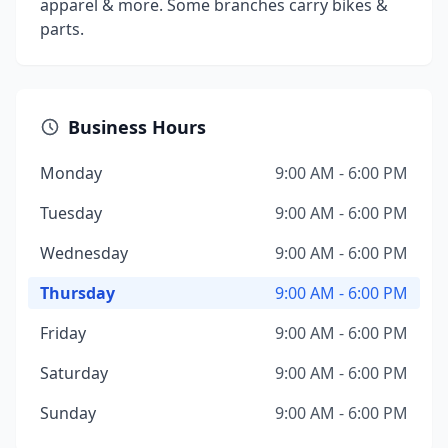
apparel & more. Some branches carry bikes &
parts.
Business Hours
Monday
9:00 AM - 6:00 PM
Tuesday
9:00 AM - 6:00 PM
Wednesday
9:00 AM - 6:00 PM
Thursday
9:00 AM - 6:00 PM
Friday
9:00 AM - 6:00 PM
Saturday
9:00 AM - 6:00 PM
Sunday
9:00 AM - 6:00 PM