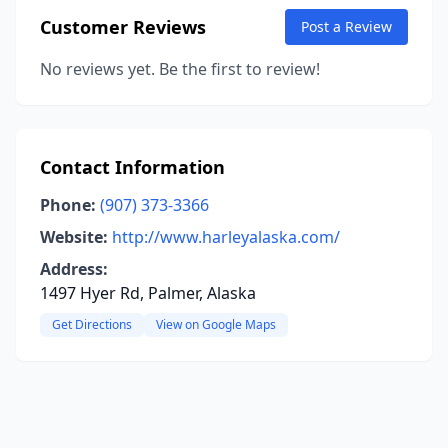
Customer Reviews
Post a Review
No reviews yet. Be the first to review!
Contact Information
Phone:
(907) 373-3366
Website:
http://www.harleyalaska.com/
Address:
1497 Hyer Rd, Palmer, Alaska
Get Directions
View on Google Maps