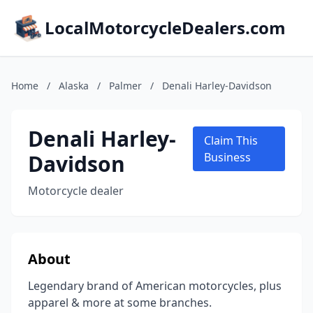
LocalMotorcycleDealers.com
Home
/
Alaska
/
Palmer
/
Denali Harley-Davidson
Denali Harley-
Claim This
Davidson
Business
Motorcycle dealer
About
Legendary brand of American motorcycles, plus
apparel & more at some branches.