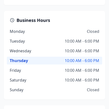
Business Hours
Monday
Closed
Tuesday
10:00 AM - 6:00 PM
Wednesday
10:00 AM - 6:00 PM
Thursday
10:00 AM - 6:00 PM
Friday
10:00 AM - 6:00 PM
Saturday
10:00 AM - 6:00 PM
Sunday
Closed