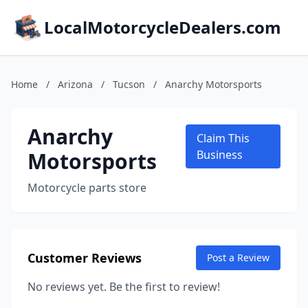
LocalMotorcycleDealers.com
Home
/
Arizona
/
Tucson
/
Anarchy Motorsports
Anarchy
Claim This
Motorsports
Business
Motorcycle parts store
Customer Reviews
Post a Review
No reviews yet. Be the first to review!