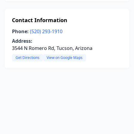
Contact Information
Phone:
(520) 293-1910
Address:
3544 N Romero Rd, Tucson, Arizona
Get Directions
View on Google Maps