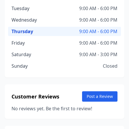
Tuesday
9:00 AM - 6:00 PM
Wednesday
9:00 AM - 6:00 PM
Thursday
9:00 AM - 6:00 PM
Friday
9:00 AM - 6:00 PM
Saturday
9:00 AM - 3:00 PM
Sunday
Closed
Customer Reviews
Post a Review
No reviews yet. Be the first to review!