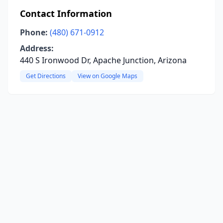
Contact Information
Phone:
(480) 671-0912
Address:
440 S Ironwood Dr, Apache Junction, Arizona
Get Directions
View on Google Maps