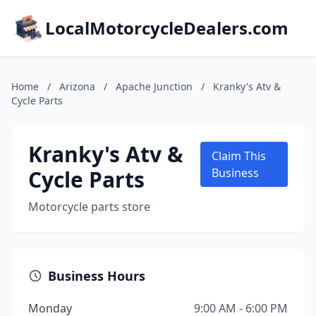
LocalMotorcycleDealers.com
Home
/
Arizona
/
Apache Junction
/
Kranky's Atv &
Cycle Parts
Kranky's Atv &
Claim This
Cycle Parts
Business
Motorcycle parts store
Business Hours
Monday
9:00 AM - 6:00 PM