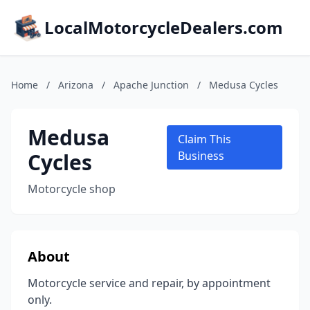
LocalMotorcycleDealers.com
Home
/
Arizona
/
Apache Junction
/
Medusa Cycles
Medusa
Claim This
Cycles
Business
Motorcycle shop
About
Motorcycle service and repair, by appointment
only.