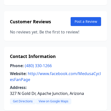
Customer Reviews
Post a Review
No reviews yet. Be the first to review!
Contact Information
Phone:
(480) 330-1266
Website:
http://www.facebook.com/MedusaCycl
esFanPage
Address:
327 N Gold Dr, Apache Junction, Arizona
Get Directions
View on Google Maps