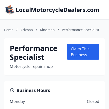
LocalMotorcycleDealers.com
Home
/
Arizona
/
Kingman
/
Performance Specialist
Performance
Claim This
Specialist
Business
Motorcycle repair shop
Business Hours
Monday
Closed