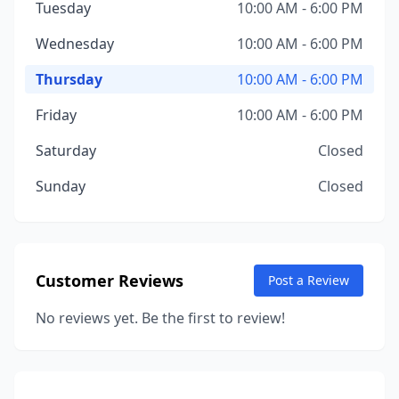
Tuesday
10:00 AM - 6:00 PM
Wednesday
10:00 AM - 6:00 PM
Thursday
10:00 AM - 6:00 PM
Friday
10:00 AM - 6:00 PM
Saturday
Closed
Sunday
Closed
Customer Reviews
Post a Review
No reviews yet. Be the first to review!