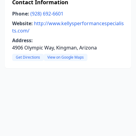
Contact Information
Phone:
(928) 692-6601
Website:
http://www.kellysperformancespecialis
ts.com/
Address:
4906 Olympic Way, Kingman, Arizona
Get Directions
View on Google Maps