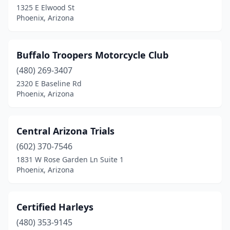
1325 E Elwood St
Phoenix, Arizona
Buffalo Troopers Motorcycle Club
(480) 269-3407
2320 E Baseline Rd
Phoenix, Arizona
Central Arizona Trials
(602) 370-7546
1831 W Rose Garden Ln Suite 1
Phoenix, Arizona
Certified Harleys
(480) 353-9145