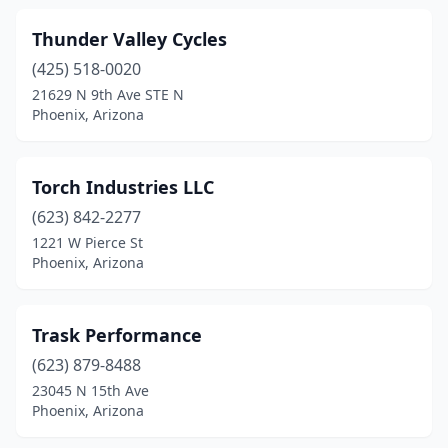
Thunder Valley Cycles
(425) 518-0020
21629 N 9th Ave STE N
Phoenix, Arizona
Torch Industries LLC
(623) 842-2277
1221 W Pierce St
Phoenix, Arizona
Trask Performance
(623) 879-8488
23045 N 15th Ave
Phoenix, Arizona