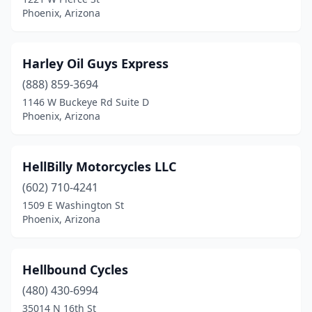
Phoenix, Arizona
Harley Oil Guys Express
(888) 859-3694
1146 W Buckeye Rd Suite D
Phoenix, Arizona
HellBilly Motorcycles LLC
(602) 710-4241
1509 E Washington St
Phoenix, Arizona
Hellbound Cycles
(480) 430-6994
35014 N 16th St