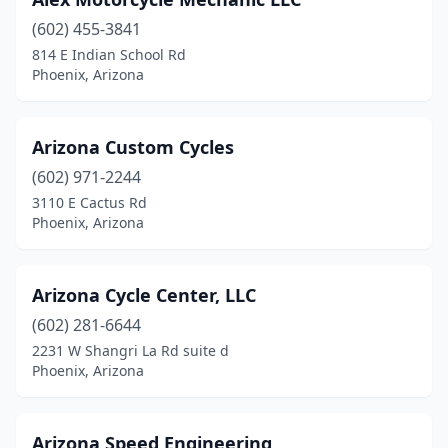
(602) 455-3841
814 E Indian School Rd
Phoenix, Arizona
Arizona Custom Cycles
(602) 971-2244
3110 E Cactus Rd
Phoenix, Arizona
Arizona Cycle Center, LLC
(602) 281-6644
2231 W Shangri La Rd suite d
Phoenix, Arizona
Arizona Speed Engineering