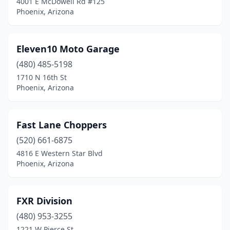
4001 E McDowell Rd #125
Phoenix, Arizona
Eleven10 Moto Garage
(480) 485-5198
1710 N 16th St
Phoenix, Arizona
Fast Lane Choppers
(520) 661-6875
4816 E Western Star Blvd
Phoenix, Arizona
FXR Division
(480) 953-3255
1221 W Pierce St