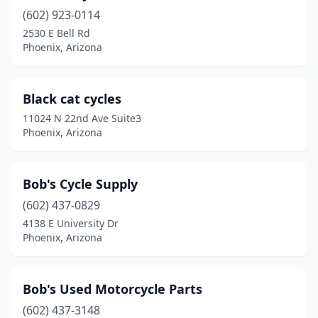
(602) 923-0114
2530 E Bell Rd
Phoenix, Arizona
Black cat cycles
11024 N 22nd Ave Suite3
Phoenix, Arizona
Bob's Cycle Supply
(602) 437-0829
4138 E University Dr
Phoenix, Arizona
Bob's Used Motorcycle Parts
(602) 437-3148