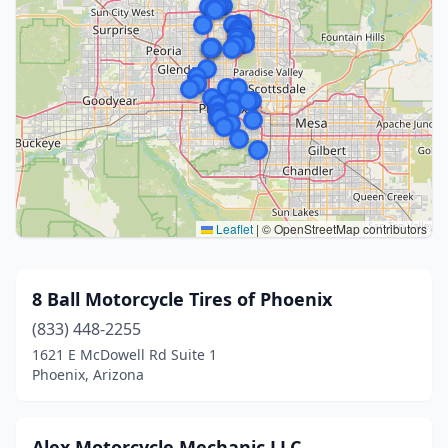
Leaflet
|
© OpenStreetMap contributors
8 Ball Motorcycle Tires of Phoenix
(833) 448-2255
1621 E McDowell Rd Suite 1
Phoenix, Arizona
Alex Motorcycle Mechanic LLC