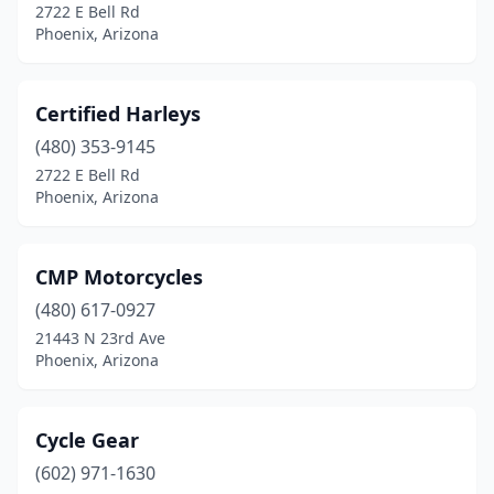
2722 E Bell Rd
Phoenix, Arizona
Certified Harleys
(480) 353-9145
2722 E Bell Rd
Phoenix, Arizona
CMP Motorcycles
(480) 617-0927
21443 N 23rd Ave
Phoenix, Arizona
Cycle Gear
(602) 971-1630