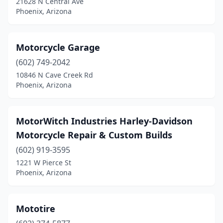
21628 N Central Ave
Phoenix, Arizona
Motorcycle Garage
(602) 749-2042
10846 N Cave Creek Rd
Phoenix, Arizona
MotorWitch Industries Harley-Davidson
Motorcycle Repair & Custom Builds
(602) 919-3595
1221 W Pierce St
Phoenix, Arizona
Mototire