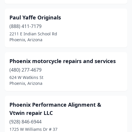
Paul Yaffe Originals
(888) 411-7179
2211 E Indian School Rd
Phoenix, Arizona
Phoenix motorcycle repairs and services
(480) 277-4679
624 W Watkins St
Phoenix, Arizona
Phoenix Performance Alignment &
Vtwin repair LLC
(928) 846-6944
1725 W Williams Dr # 37