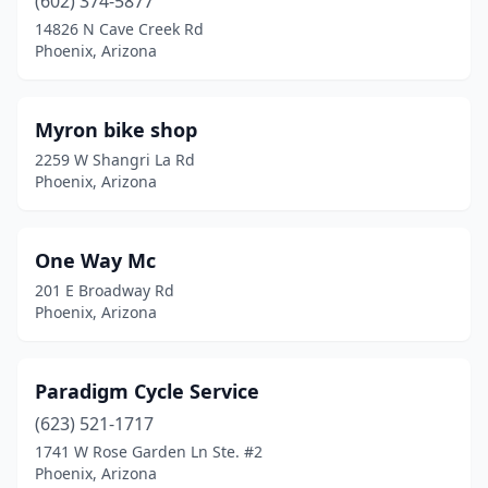
(602) 374-5877
14826 N Cave Creek Rd
Phoenix, Arizona
Myron bike shop
2259 W Shangri La Rd
Phoenix, Arizona
One Way Mc
201 E Broadway Rd
Phoenix, Arizona
Paradigm Cycle Service
(623) 521-1717
1741 W Rose Garden Ln Ste. #2
Phoenix, Arizona