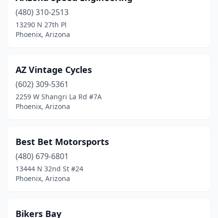
(480) 310-2513
13290 N 27th Pl
Phoenix, Arizona
AZ Vintage Cycles
(602) 309-5361
2259 W Shangri La Rd #7A
Phoenix, Arizona
Best Bet Motorsports
(480) 679-6801
13444 N 32nd St #24
Phoenix, Arizona
Bikers Bay