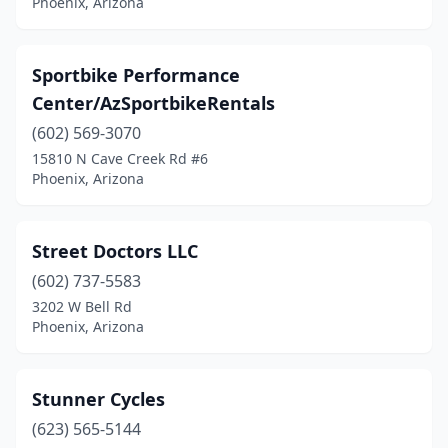
Phoenix, Arizona
Sportbike Performance
Center/AzSportbikeRentals
(602) 569-3070
15810 N Cave Creek Rd #6
Phoenix, Arizona
Street Doctors LLC
(602) 737-5583
3202 W Bell Rd
Phoenix, Arizona
Stunner Cycles
(623) 565-5144