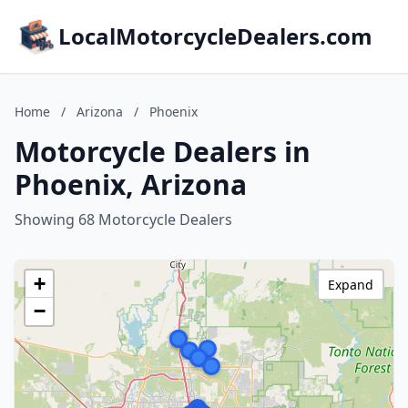
LocalMotorcycleDealers.com
Home
/
Arizona
/
Phoenix
Motorcycle Dealers in
Phoenix, Arizona
Showing 68 Motorcycle Dealers
+
Expand
−