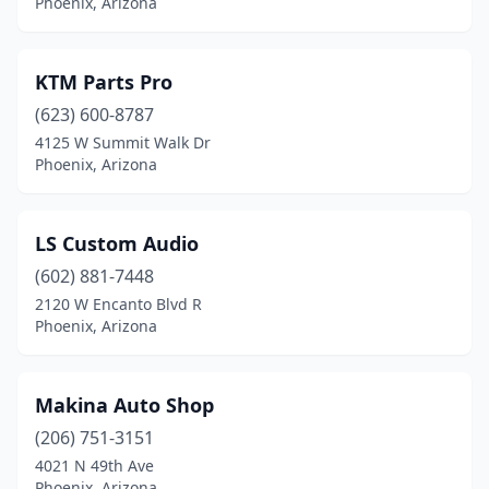
Phoenix, Arizona
KTM Parts Pro
(623) 600-8787
4125 W Summit Walk Dr
Phoenix, Arizona
LS Custom Audio
(602) 881-7448
2120 W Encanto Blvd R
Phoenix, Arizona
Makina Auto Shop
(206) 751-3151
4021 N 49th Ave
Phoenix, Arizona