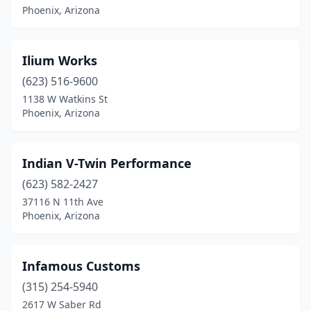
Phoenix, Arizona
Ilium Works
(623) 516-9600
1138 W Watkins St
Phoenix, Arizona
Indian V-Twin Performance
(623) 582-2427
37116 N 11th Ave
Phoenix, Arizona
Infamous Customs
(315) 254-5940
2617 W Saber Rd