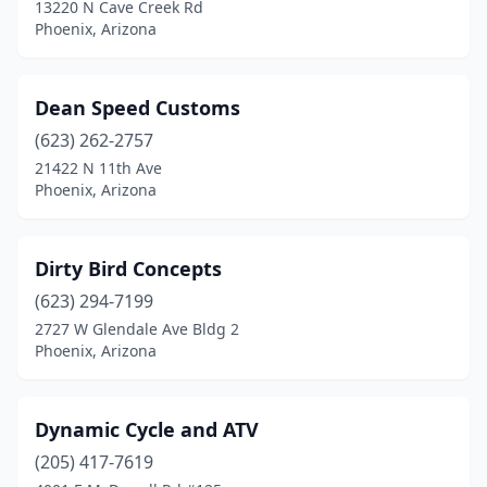
13220 N Cave Creek Rd
Phoenix, Arizona
Dean Speed Customs
(623) 262-2757
21422 N 11th Ave
Phoenix, Arizona
Dirty Bird Concepts
(623) 294-7199
2727 W Glendale Ave Bldg 2
Phoenix, Arizona
Dynamic Cycle and ATV
(205) 417-7619