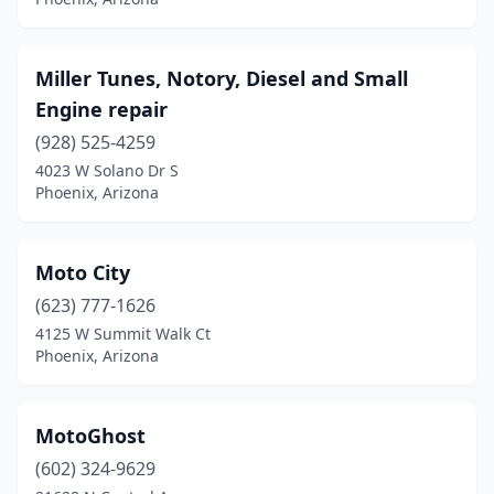
Miller Tunes, Notory, Diesel and Small
Engine repair
(928) 525-4259
4023 W Solano Dr S
Phoenix, Arizona
Moto City
(623) 777-1626
4125 W Summit Walk Ct
Phoenix, Arizona
MotoGhost
(602) 324-9629