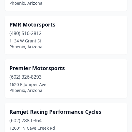
Phoenix, Arizona
PMR Motorsports
(480) 516-2812
1134 W Grant St
Phoenix, Arizona
Premier Motorsports
(602) 326-8293
1620 E Juniper Ave
Phoenix, Arizona
Ramjet Racing Performance Cycles
(602) 788-0364
12001 N Cave Creek Rd