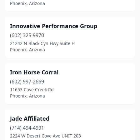
Phoenix, Arizona
Innovative Performance Group
(602) 325-9970
21242 N Black Cyn Hwy Suite H
Phoenix, Arizona
Iron Horse Corral
(602) 997-2669
11653 Cave Creek Rd
Phoenix, Arizona
Jade Affiliated
(714) 494-4991
2224 W Desert Cove Ave UNIT 203