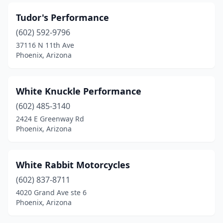
Tudor's Performance
(602) 592-9796
37116 N 11th Ave
Phoenix, Arizona
White Knuckle Performance
(602) 485-3140
2424 E Greenway Rd
Phoenix, Arizona
White Rabbit Motorcycles
(602) 837-8711
4020 Grand Ave ste 6
Phoenix, Arizona