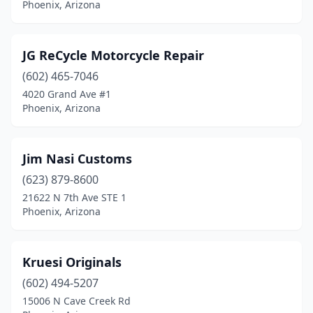
Phoenix, Arizona
JG ReCycle Motorcycle Repair
(602) 465-7046
4020 Grand Ave #1
Phoenix, Arizona
Jim Nasi Customs
(623) 879-8600
21622 N 7th Ave STE 1
Phoenix, Arizona
Kruesi Originals
(602) 494-5207
15006 N Cave Creek Rd