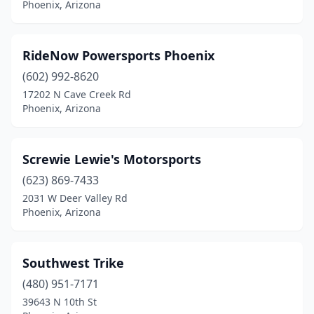
Phoenix, Arizona
RideNow Powersports Phoenix
(602) 992-8620
17202 N Cave Creek Rd
Phoenix, Arizona
Screwie Lewie's Motorsports
(623) 869-7433
2031 W Deer Valley Rd
Phoenix, Arizona
Southwest Trike
(480) 951-7171
39643 N 10th St