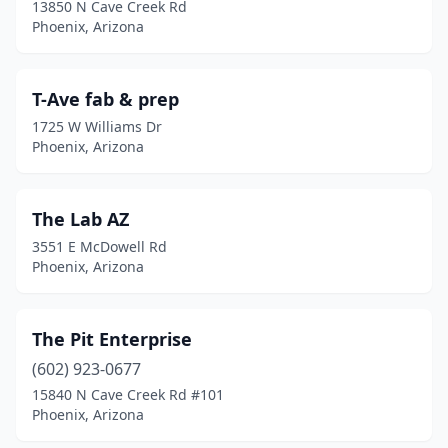
13850 N Cave Creek Rd
Phoenix, Arizona
T-Ave fab & prep
1725 W Williams Dr
Phoenix, Arizona
The Lab AZ
3551 E McDowell Rd
Phoenix, Arizona
The Pit Enterprise
(602) 923-0677
15840 N Cave Creek Rd #101
Phoenix, Arizona