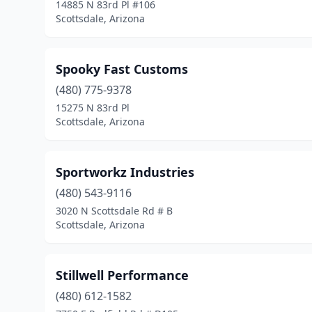
14885 N 83rd Pl #106
Scottsdale, Arizona
Spooky Fast Customs
(480) 775-9378
15275 N 83rd Pl
Scottsdale, Arizona
Sportworkz Industries
(480) 543-9116
3020 N Scottsdale Rd # B
Scottsdale, Arizona
Stillwell Performance
(480) 612-1582