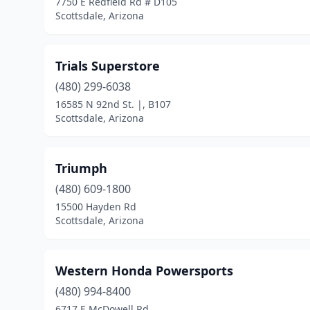
7750 E Redfield Rd # D105
Scottsdale, Arizona
Trials Superstore
(480) 299-6038
16585 N 92nd St. |, B107
Scottsdale, Arizona
Triumph
(480) 609-1800
15500 Hayden Rd
Scottsdale, Arizona
Western Honda Powersports
(480) 994-8400
6717 E McDowell Rd