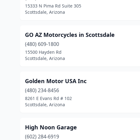
15333 N Pima Rd Suite 305
Scottsdale, Arizona
GO AZ Motorcycles in Scottsdale
(480) 609-1800
15500 Hayden Rd
Scottsdale, Arizona
Golden Motor USA Inc
(480) 234-8456
8261 E Evans Rd # 102
Scottsdale, Arizona
High Noon Garage
(602) 284-6919