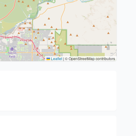
Leaflet
|
© OpenStreetMap contributors