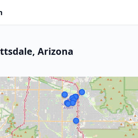
m
ttsdale, Arizona