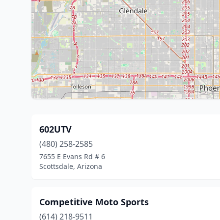
602UTV
(480) 258-2585
7655 E Evans Rd # 6
Scottsdale, Arizona
Competitive Moto Sports
(614) 218-9511