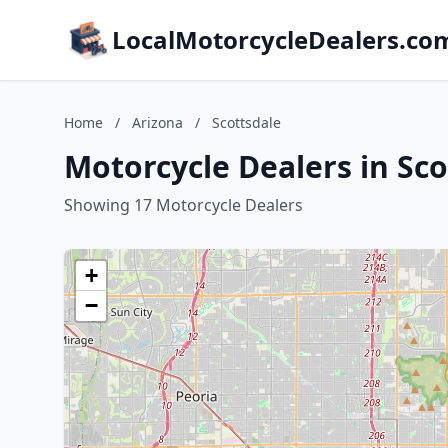
LocalMotorcycleDealers.co
Home
/
Arizona
/
Scottsdale
Motorcycle Dealers in Sco
Showing 17 Motorcycle Dealers
+
−