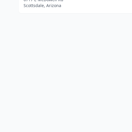
Scottsdale, Arizona
Home