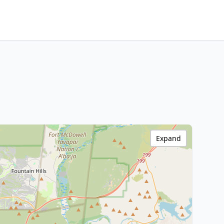
Expand