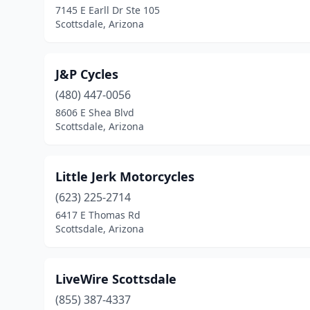
7145 E Earll Dr Ste 105
Scottsdale, Arizona
J&P Cycles
(480) 447-0056
8606 E Shea Blvd
Scottsdale, Arizona
Little Jerk Motorcycles
(623) 225-2714
6417 E Thomas Rd
Scottsdale, Arizona
LiveWire Scottsdale
(855) 387-4337