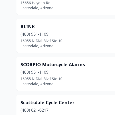
15656 Hayden Rd
Scottsdale, Arizona
RLINK
(480) 951-1109
16055 N Dial Blvd Ste 10
Scottsdale, Arizona
SCORPIO Motorcycle Alarms
(480) 951-1109
16055 N Dial Blvd Ste 10
Scottsdale, Arizona
Scottsdale Cycle Center
(480) 621-6217