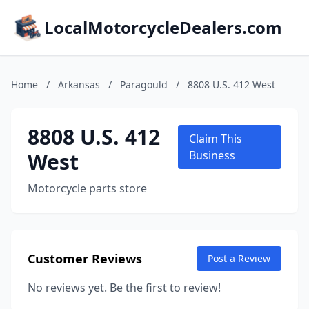
LocalMotorcycleDealers.com
Home
/
Arkansas
/
Paragould
/
8808 U.S. 412 West
8808 U.S. 412
Claim This
West
Business
Motorcycle parts store
Customer Reviews
Post a Review
No reviews yet. Be the first to review!