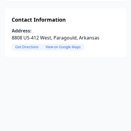
Contact Information
Address:
8808 US-412 West, Paragould, Arkansas
Get Directions
View on Google Maps