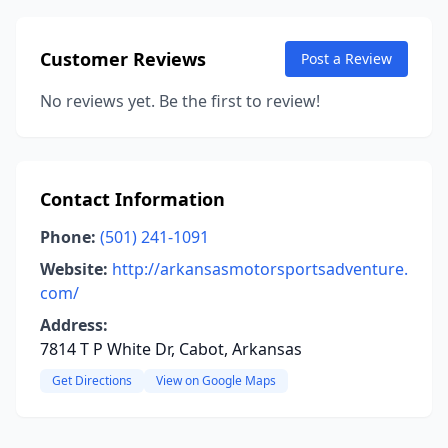
Customer Reviews
Post a Review
No reviews yet. Be the first to review!
Contact Information
Phone:
(501) 241-1091
Website:
http://arkansasmotorsportsadventure.
com/
Address:
7814 T P White Dr, Cabot, Arkansas
Get Directions
View on Google Maps