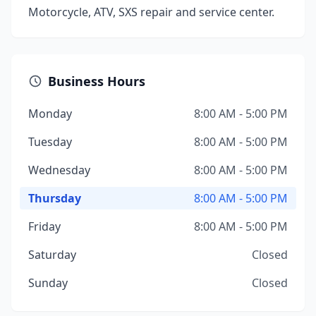
Motorcycle, ATV, SXS repair and service center.
Business Hours
Monday
8:00 AM - 5:00 PM
Tuesday
8:00 AM - 5:00 PM
Wednesday
8:00 AM - 5:00 PM
Thursday
8:00 AM - 5:00 PM
Friday
8:00 AM - 5:00 PM
Saturday
Closed
Sunday
Closed