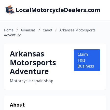
LocalMotorcycleDealers.com
Home
/
Arkansas
/
Cabot
/
Arkansas Motorsports
Adventure
Arkansas
Claim
Motorsports
This
Business
Adventure
Motorcycle repair shop
About