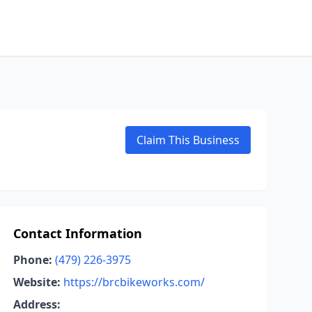
Claim This Business
Contact Information
Phone:
(479) 226-3975
Website:
https://brcbikeworks.com/
Address: