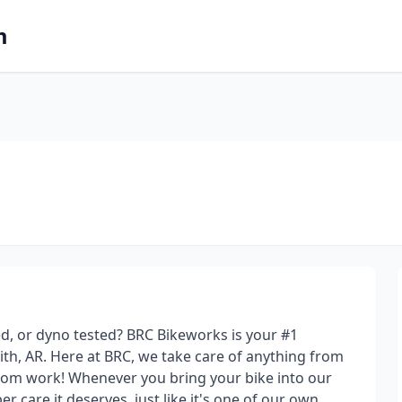
m
ed, or dyno tested? BRC Bikeworks is your #1
th, AR. Here at BRC, we take care of anything from
stom work! Whenever you bring your bike into our
 care it deserves, just like it's one of our own.