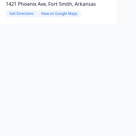
1421 Phoenix Ave, Fort Smith, Arkansas
Get Directions
View on Google Maps