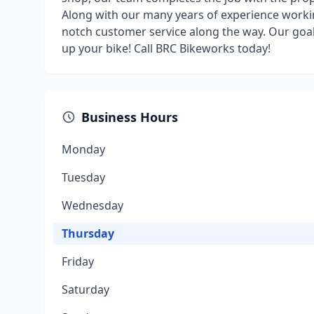
Along with our many years of experience worki
notch customer service along the way. Our goal 
up your bike! Call BRC Bikeworks today!
Business Hours
Monday
Tuesday
Wednesday
Thursday
Friday
Saturday