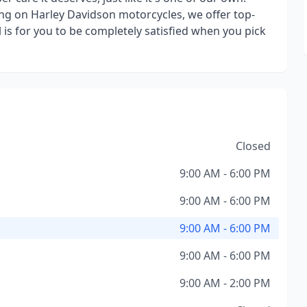
ng on Harley Davidson motorcycles, we offer top-
is for you to be completely satisfied when you pick
Closed
9:00 AM - 6:00 PM
9:00 AM - 6:00 PM
9:00 AM - 6:00 PM
9:00 AM - 6:00 PM
9:00 AM - 2:00 PM