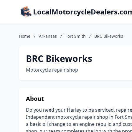
LocalMotorcycleDealers.co
Home
/
Arkansas
/
Fort Smith
/
BRC Bikeworks
BRC Bikeworks
Motorcycle repair shop
About
Do you need your Harley to be serviced, repair
Independent motorcycle repair shop in Fort Smi
a basic oil change to an engine rebuild and cu
shop, our team completes the job with the proper