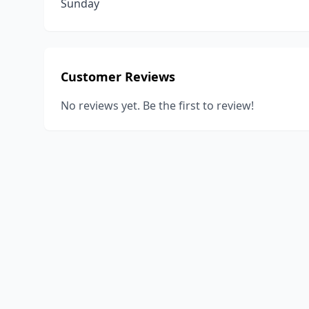
Sunday
Customer Reviews
No reviews yet. Be the first to review!