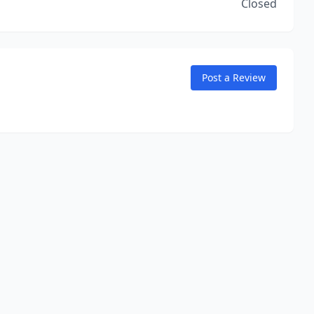
Closed
Post a Review