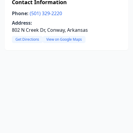
Contact Information
Phone:
(501) 329-2220
Address:
802 N Creek Dr, Conway, Arkansas
Get Directions
View on Google Maps