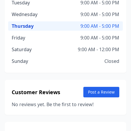
Tuesday
9:00 AM - 5:00 PM
Wednesday
9:00 AM - 5:00 PM
Thursday
9:00 AM - 5:00 PM
Friday
9:00 AM - 5:00 PM
Saturday
9:00 AM - 12:00 PM
Sunday
Closed
Customer Reviews
Post a Review
No reviews yet. Be the first to review!