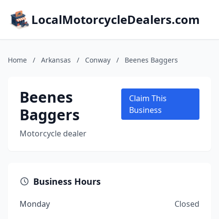
LocalMotorcycleDealers.com
Home
/
Arkansas
/
Conway
/
Beenes Baggers
Beenes
Claim This
Baggers
Business
Motorcycle dealer
Business Hours
Monday
Closed