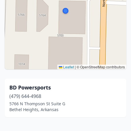
Leaflet
|
© OpenStreetMap contributors
BD Powersports
(479) 644-4968
5766 N Thompson St Suite G
Bethel Heights, Arkansas