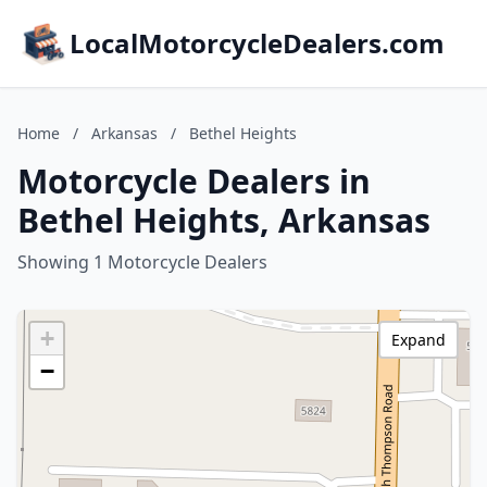
LocalMotorcycleDealers.com
Home
/
Arkansas
/
Bethel Heights
Motorcycle Dealers in
Bethel Heights, Arkansas
Showing 1 Motorcycle Dealers
+
Expand
−