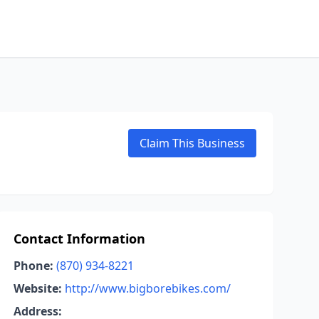
Claim This Business
Contact Information
Phone:
(870) 934-8221
Website:
http://www.bigborebikes.com/
Address: