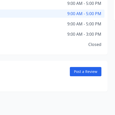
9:00 AM - 5:00 PM
9:00 AM - 5:00 PM
9:00 AM - 5:00 PM
9:00 AM - 3:00 PM
Closed
Post a Review