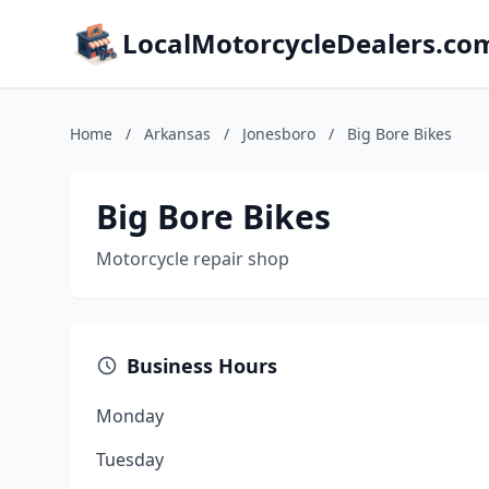
LocalMotorcycleDealers.co
Home
/
Arkansas
/
Jonesboro
/
Big Bore Bikes
Big Bore Bikes
Motorcycle repair shop
Business Hours
Monday
Tuesday