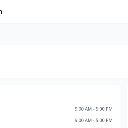
m
9:00 AM - 5:00 PM
9:00 AM - 5:00 PM