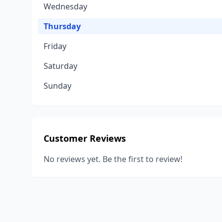
Wednesday
Thursday
Friday
Saturday
Sunday
Customer Reviews
No reviews yet. Be the first to review!