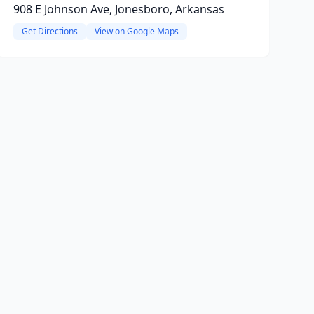
908 E Johnson Ave, Jonesboro, Arkansas
Get Directions
View on Google Maps