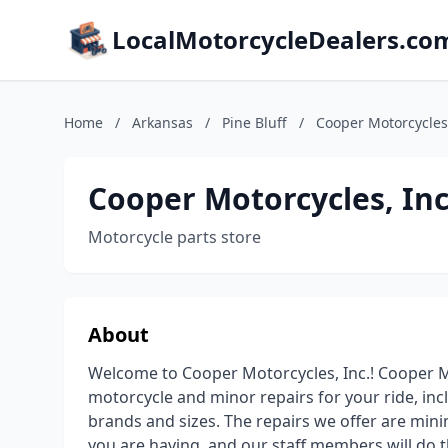
LocalMotorcycleDealers.co
Home
/
Arkansas
/
Pine Bluff
/
Cooper Motorcycles,
Cooper Motorcycles, Inc
Motorcycle parts store
About
Welcome to Cooper Motorcycles, Inc.! Cooper Mo
motorcycle and minor repairs for your ride, inc
brands and sizes. The repairs we offer are mini
you are having, and our staff members will do th