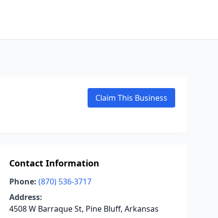
Claim This Business
Contact Information
Phone:
(870) 536-3717
Address:
4508 W Barraque St, Pine Bluff, Arkansas