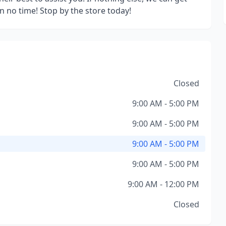
n no time! Stop by the store today!
Closed
9:00 AM - 5:00 PM
9:00 AM - 5:00 PM
9:00 AM - 5:00 PM
9:00 AM - 5:00 PM
9:00 AM - 12:00 PM
Closed