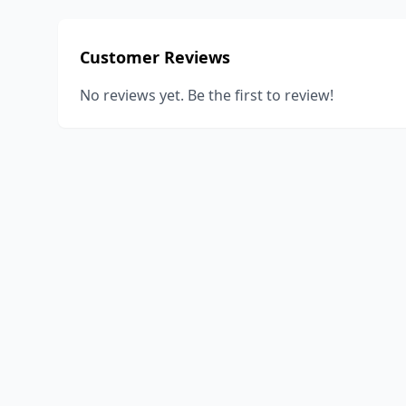
Customer Reviews
No reviews yet. Be the first to review!