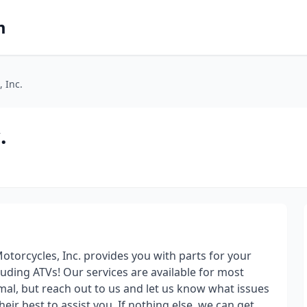
m
 Inc.
.
torcycles, Inc. provides you with parts for your
luding ATVs! Our services are available for most
mal, but reach out to us and let us know what issues
eir best to assist you. If nothing else, we can get