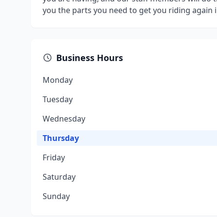
you the parts you need to get you riding again i
Business Hours
Monday
Tuesday
Wednesday
Thursday
Friday
Saturday
Sunday