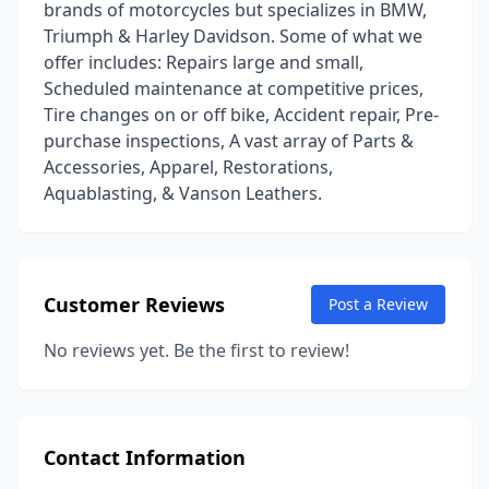
brands of motorcycles but specializes in BMW,
Triumph & Harley Davidson. Some of what we
offer includes: Repairs large and small,
Scheduled maintenance at competitive prices,
Tire changes on or off bike, Accident repair, Pre-
purchase inspections, A vast array of Parts &
Accessories, Apparel, Restorations,
Aquablasting, & Vanson Leathers.
Customer Reviews
Post a Review
No reviews yet. Be the first to review!
Contact Information