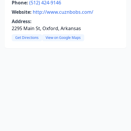
Phone:
(512) 424-9146
Website:
http://www.cuznbobs.com/
Address:
2295 Main St, Oxford, Arkansas
Get Directions
View on Google Maps