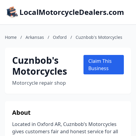
LocalMotorcycleDealers.com
Home
/
Arkansas
/
Oxford
/
Cuznbob's Motorcycles
Cuznbob's
Claim This
Motorcycles
Business
Motorcycle repair shop
About
Located in Oxford AR, Cuznbob’s Motorcycles
gives customers fair and honest service for all