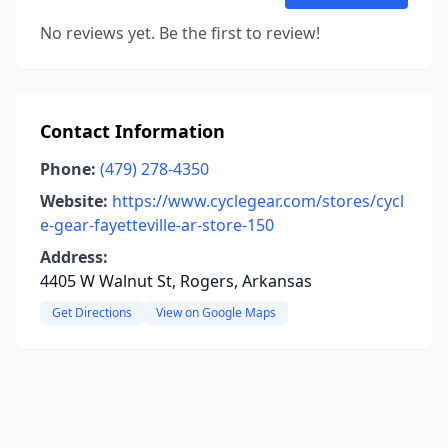
No reviews yet. Be the first to review!
Contact Information
Phone:
(479) 278-4350
Website:
https://www.cyclegear.com/stores/cycl
e-gear-fayetteville-ar-store-150
Address:
4405 W Walnut St, Rogers, Arkansas
Get Directions
View on Google Maps