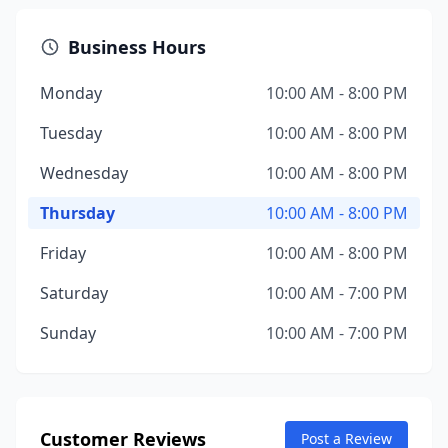
Business Hours
Monday
10:00 AM - 8:00 PM
Tuesday
10:00 AM - 8:00 PM
Wednesday
10:00 AM - 8:00 PM
Thursday
10:00 AM - 8:00 PM
Friday
10:00 AM - 8:00 PM
Saturday
10:00 AM - 7:00 PM
Sunday
10:00 AM - 7:00 PM
Customer Reviews
Post a Review