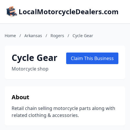
LocalMotorcycleDealers.com
Home
/
Arkansas
/
Rogers
/
Cycle Gear
Cycle Gear
Claim This Business
Motorcycle shop
About
Retail chain selling motorcycle parts along with
related clothing & accessories.