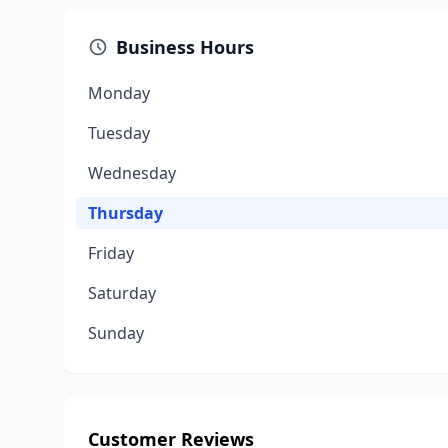
Business Hours
Monday
Tuesday
Wednesday
Thursday
Friday
Saturday
Sunday
Customer Reviews