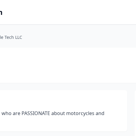
m
le Tech LLC
ns who are PASSIONATE about motorcycles and