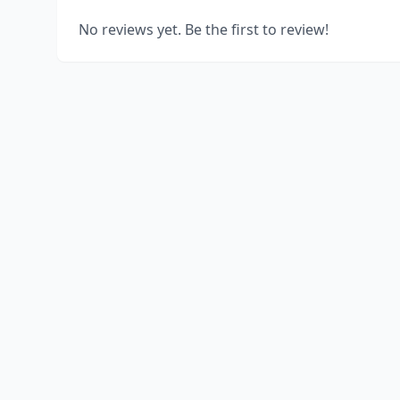
No reviews yet. Be the first to review!