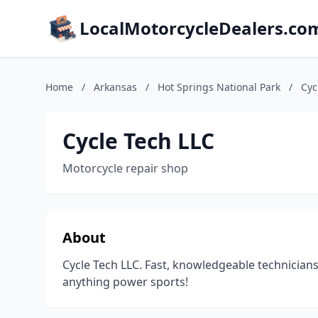
LocalMotorcycleDealers.co
Home
/
Arkansas
/
Hot Springs National Park
/
Cyc
Cycle Tech LLC
Motorcycle repair shop
About
Cycle Tech LLC. Fast, knowledgeable technicia
anything power sports!