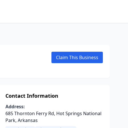
Claim This Business
Contact Information
Address:
685 Thornton Ferry Rd, Hot Springs National
Park, Arkansas