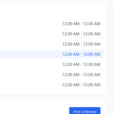
12:00 AM - 12:00 AM
12:00 AM - 12:00 AM
12:00 AM - 12:00 AM
12:00 AM - 12:00 AM
12:00 AM - 12:00 AM
12:00 AM - 12:00 AM
12:00 AM - 12:00 AM
Post a Review