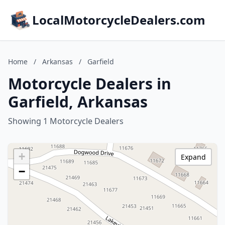
LocalMotorcycleDealers.com
Home
/
Arkansas
/
Garfield
Motorcycle Dealers in
Garfield, Arkansas
Showing 1 Motorcycle Dealers
+
Expand
−