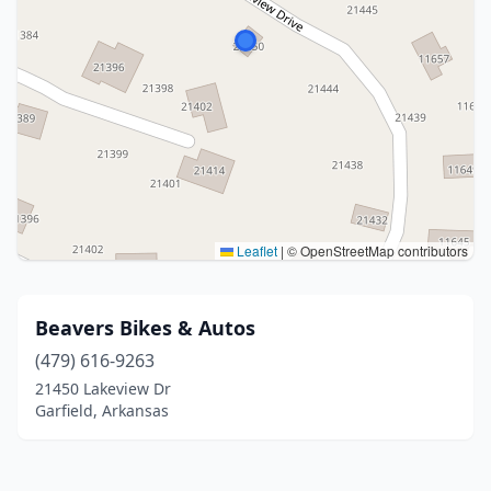
Leaflet
|
© OpenStreetMap contributors
Beavers Bikes & Autos
(479) 616-9263
21450 Lakeview Dr
Garfield, Arkansas