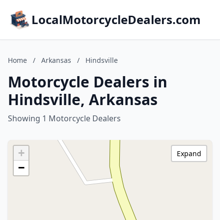
LocalMotorcycleDealers.com
Home
/
Arkansas
/
Hindsville
Motorcycle Dealers in
Hindsville, Arkansas
Showing 1 Motorcycle Dealers
+
Expand
−