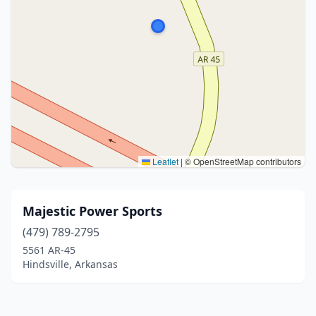
Leaflet
|
© OpenStreetMap contributors
Majestic Power Sports
(479) 789-2795
5561 AR-45
Hindsville, Arkansas