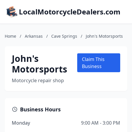
LocalMotorcycleDealers.com
Home
/
Arkansas
/
Cave Springs
/
John's Motorsports
John's
Claim This
Motorsports
Business
Motorcycle repair shop
Business Hours
Monday
9:00 AM - 3:00 PM