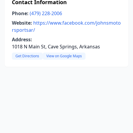
Contact Information
Phone:
(479) 228-2006
Website:
https://www.facebook.com/johnsmoto
rsportsar/
Address:
1018 N Main St, Cave Springs, Arkansas
Get Directions
View on Google Maps