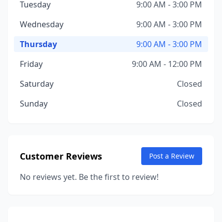
Tuesday
9:00 AM - 3:00 PM
Wednesday
9:00 AM - 3:00 PM
Thursday
9:00 AM - 3:00 PM
Friday
9:00 AM - 12:00 PM
Saturday
Closed
Sunday
Closed
Customer Reviews
Post a Review
No reviews yet. Be the first to review!