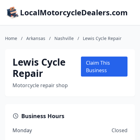
LocalMotorcycleDealers.com
Home
/
Arkansas
/
Nashville
/
Lewis Cycle Repair
Lewis Cycle
Claim This
Repair
Business
Motorcycle repair shop
Business Hours
Monday
Closed