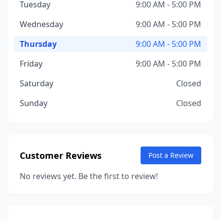
Tuesday
9:00 AM - 5:00 PM
Wednesday
9:00 AM - 5:00 PM
Thursday
9:00 AM - 5:00 PM
Friday
9:00 AM - 5:00 PM
Saturday
Closed
Sunday
Closed
Customer Reviews
Post a Review
No reviews yet. Be the first to review!