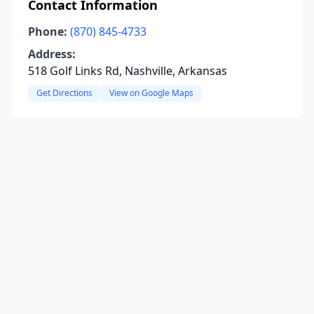
Contact Information
Phone:
(870) 845-4733
Address:
518 Golf Links Rd, Nashville, Arkansas
Get Directions
View on Google Maps