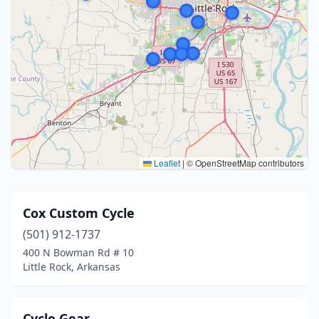
Leaflet
|
© OpenStreetMap contributors
Cox Custom Cycle
(501) 912-1737
400 N Bowman Rd # 10
Little Rock, Arkansas
Cycle Gear