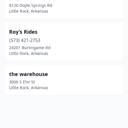
8120 Doyle Springs Rd
Little Rock, Arkansas
Roy’s Rides
(573) 421-2753
24201 Burlingame Rd
Little Rock, Arkansas
the warehouse
3000 S Elm St
Little Rock, Arkansas