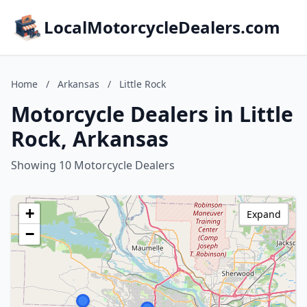
LocalMotorcycleDealers.com
Home
/
Arkansas
/
Little Rock
Motorcycle Dealers in Little
Rock, Arkansas
Showing 10 Motorcycle Dealers
+
Expand
−