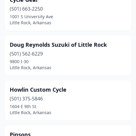
(501) 663-2250
1001 S University Ave
Little Rock, Arkansas
Doug Reynolds Suzuki of Little Rock
(501) 562-6229
9800 I-30
Little Rock, Arkansas
Howlin Custom Cycle
(501) 375-5846
1604 E 9th St
Little Rock, Arkansas
Pinsons