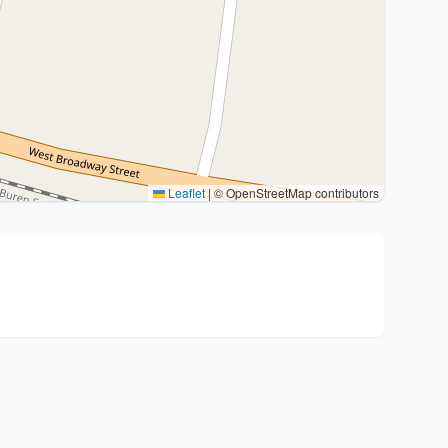
Leaflet
|
© OpenStreetMap contributors