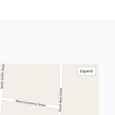
Expand