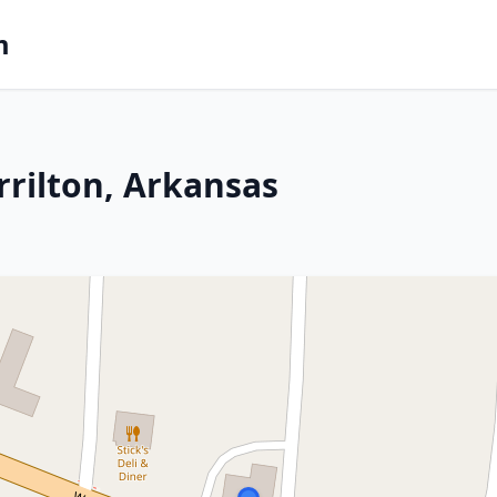
m
rrilton, Arkansas