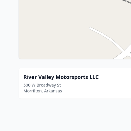
River Valley Motorsports LLC
500 W Broadway St
Morrilton, Arkansas