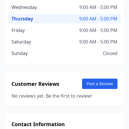
Wednesday
9:00 AM - 5:00 PM
Thursday
9:00 AM - 5:00 PM
Friday
9:00 AM - 5:00 PM
Saturday
9:00 AM - 5:00 PM
Sunday
Closed
Customer Reviews
Post a Review
No reviews yet. Be the first to review!
Contact Information