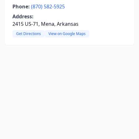
Phone:
(870) 582-5925
Address:
2415 US-71, Mena, Arkansas
Get Directions
View on Google Maps