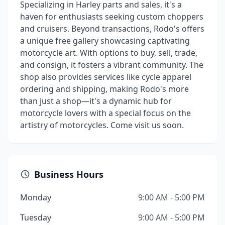
Specializing in Harley parts and sales, it's a
haven for enthusiasts seeking custom choppers
and cruisers. Beyond transactions, Rodo's offers
a unique free gallery showcasing captivating
motorcycle art. With options to buy, sell, trade,
and consign, it fosters a vibrant community. The
shop also provides services like cycle apparel
ordering and shipping, making Rodo's more
than just a shop—it's a dynamic hub for
motorcycle lovers with a special focus on the
artistry of motorcycles. Come visit us soon.
Business Hours
Monday
9:00 AM - 5:00 PM
Tuesday
9:00 AM - 5:00 PM