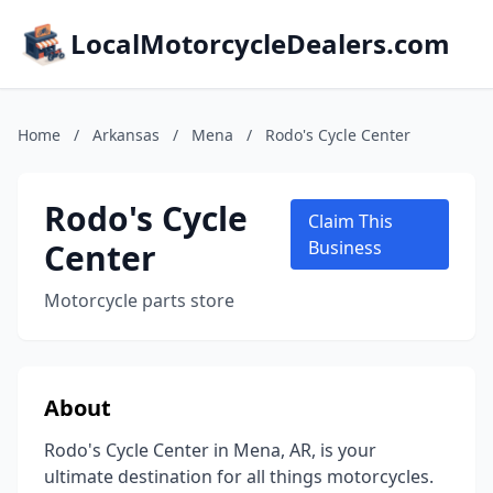
LocalMotorcycleDealers.com
Home
/
Arkansas
/
Mena
/
Rodo's Cycle Center
Rodo's Cycle
Claim This
Center
Business
Motorcycle parts store
About
Rodo's Cycle Center in Mena, AR, is your
ultimate destination for all things motorcycles.