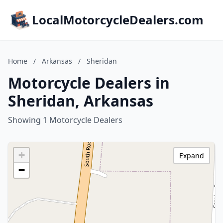
LocalMotorcycleDealers.com
Home
/
Arkansas
/
Sheridan
Motorcycle Dealers in
Sheridan, Arkansas
Showing 1 Motorcycle Dealers
+
Expand
−