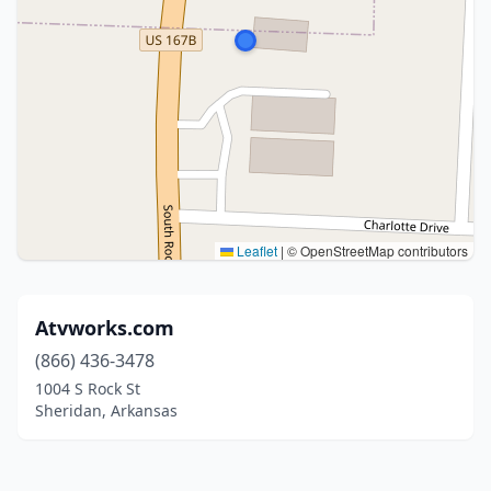
Leaflet
|
© OpenStreetMap contributors
Atvworks.com
(866) 436-3478
1004 S Rock St
Sheridan, Arkansas