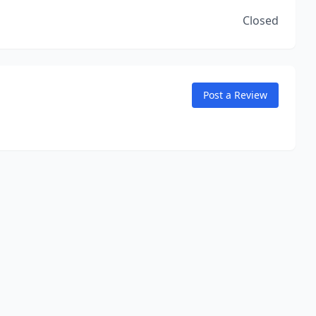
Closed
Post a Review