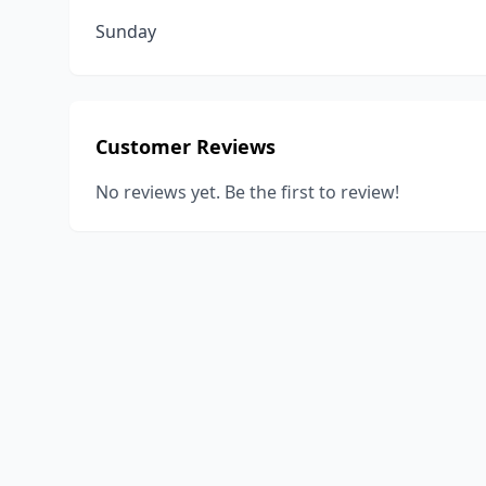
Sunday
Customer Reviews
No reviews yet. Be the first to review!