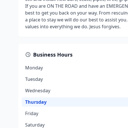
If you are ON THE ROAD and have an EMERGENCY 
best to get you back on your way. From rescuing
a place to stay we will do our best to assist you
values into everything we do. Jesus forgives.
Business Hours
Monday
Tuesday
Wednesday
Thursday
Friday
Saturday