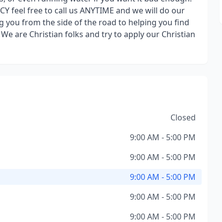
feel free to call us ANYTIME and we will do our
 you from the side of the road to helping you find
. We are Christian folks and try to apply our Christian
Closed
9:00 AM - 5:00 PM
9:00 AM - 5:00 PM
9:00 AM - 5:00 PM
9:00 AM - 5:00 PM
9:00 AM - 5:00 PM