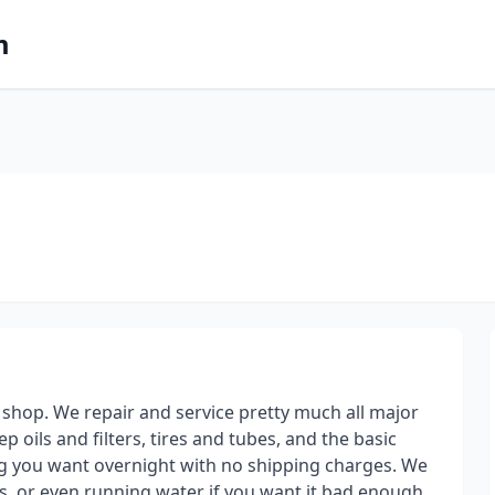
m
hop. We repair and service pretty much all major
 oils and filters, tires and tubes, and the basic
ing you want overnight with no shipping charges. We
rips, or even running water if you want it bad enough.