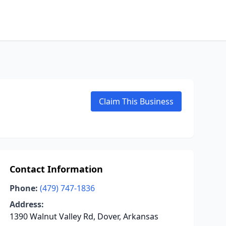
Claim This Business
Contact Information
Phone:
(479) 747-1836
Address:
1390 Walnut Valley Rd, Dover, Arkansas