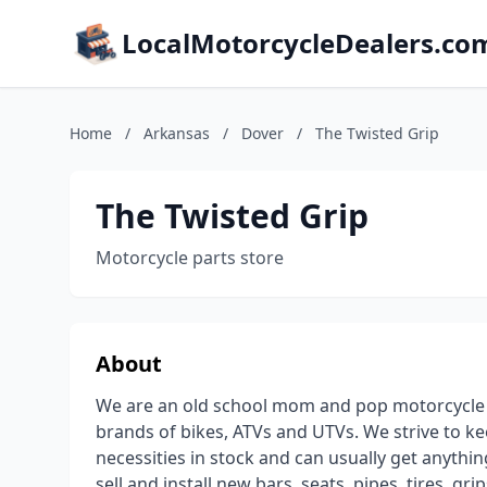
LocalMotorcycleDealers.co
Home
/
Arkansas
/
Dover
/
The Twisted Grip
The Twisted Grip
Motorcycle parts store
About
We are an old school mom and pop motorcycle s
brands of bikes, ATVs and UTVs. We strive to keep
necessities in stock and can usually get anyth
sell and install new bars, seats, pipes, tires, g