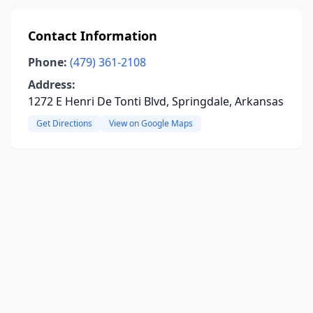
Contact Information
Phone:
(479) 361-2108
Address:
1272 E Henri De Tonti Blvd, Springdale, Arkansas
Get Directions
View on Google Maps