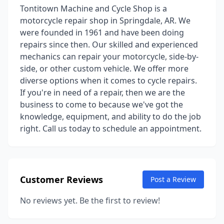
Tontitown Machine and Cycle Shop is a
motorcycle repair shop in Springdale, AR. We
were founded in 1961 and have been doing
repairs since then. Our skilled and experienced
mechanics can repair your motorcycle, side-by-
side, or other custom vehicle. We offer more
diverse options when it comes to cycle repairs.
If you're in need of a repair, then we are the
business to come to because we've got the
knowledge, equipment, and ability to do the job
right. Call us today to schedule an appointment.
Customer Reviews
Post a Review
No reviews yet. Be the first to review!