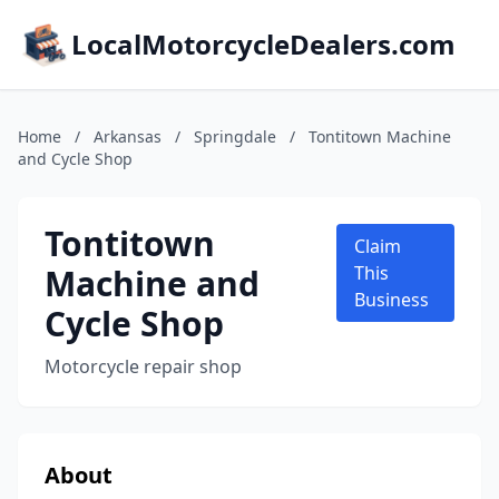
LocalMotorcycleDealers.com
Home
/
Arkansas
/
Springdale
/
Tontitown Machine
and Cycle Shop
Tontitown
Claim
Machine and
This
Business
Cycle Shop
Motorcycle repair shop
About