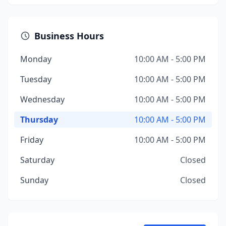
Business Hours
Monday
10:00 AM - 5:00 PM
Tuesday
10:00 AM - 5:00 PM
Wednesday
10:00 AM - 5:00 PM
Thursday
10:00 AM - 5:00 PM
Friday
10:00 AM - 5:00 PM
Saturday
Closed
Sunday
Closed