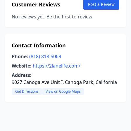
Customer Reviews
Post a Review
No reviews yet. Be the first to review!
Contact Information
Phone:
(818) 818-5069
Website:
https://2lanelife.com/
Address:
9027 Canoga Ave Unit I, Canoga Park, California
Get Directions
View on Google Maps