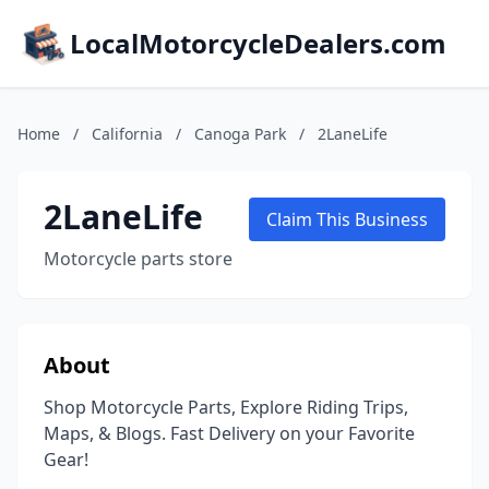
LocalMotorcycleDealers.com
Home
/
California
/
Canoga Park
/
2LaneLife
2LaneLife
Claim This Business
Motorcycle parts store
About
Shop Motorcycle Parts, Explore Riding Trips,
Maps, & Blogs. Fast Delivery on your Favorite
Gear!