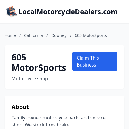
LocalMotorcycleDealers.com
Home
/
California
/
Downey
/
605 MotorSports
605
Claim This
MotorSports
Business
Motorcycle shop
About
Family owned motorcycle parts and service
shop. We stock tires,brake