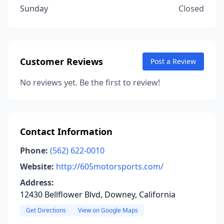
Sunday
Closed
Customer Reviews
Post a Review
No reviews yet. Be the first to review!
Contact Information
Phone:
(562) 622-0010
Website:
http://605motorsports.com/
Address:
12430 Bellflower Blvd, Downey, California
Get Directions
View on Google Maps