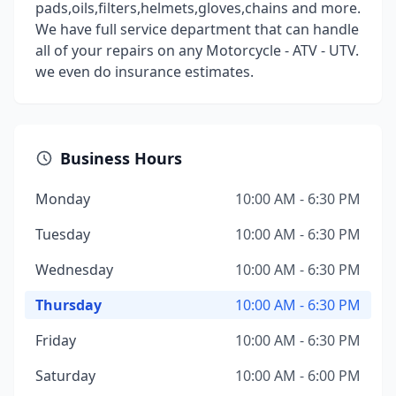
pads,oils,filters,helmets,gloves,chains and more.
We have full service department that can handle
all of your repairs on any Motorcycle - ATV - UTV.
we even do insurance estimates.
Business Hours
Monday
10:00 AM - 6:30 PM
Tuesday
10:00 AM - 6:30 PM
Wednesday
10:00 AM - 6:30 PM
Thursday
10:00 AM - 6:30 PM
Friday
10:00 AM - 6:30 PM
Saturday
10:00 AM - 6:00 PM