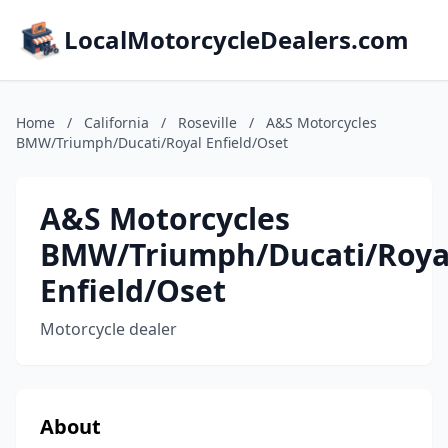
LocalMotorcycleDealers.com
Home
/
California
/
Roseville
/
A&S Motorcycles
BMW/Triumph/Ducati/Royal Enfield/Oset
A&S Motorcycles
BMW/Triumph/Ducati/Roya
Enfield/Oset
Motorcycle dealer
About