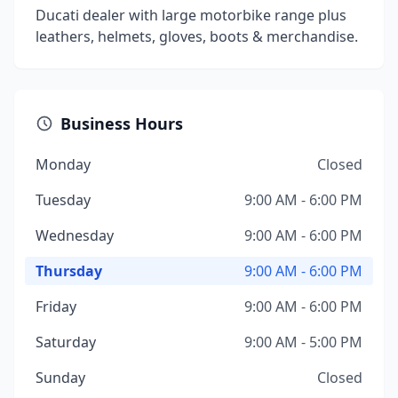
Ducati dealer with large motorbike range plus
leathers, helmets, gloves, boots & merchandise.
Business Hours
Monday
Closed
Tuesday
9:00 AM - 6:00 PM
Wednesday
9:00 AM - 6:00 PM
Thursday
9:00 AM - 6:00 PM
Friday
9:00 AM - 6:00 PM
Saturday
9:00 AM - 5:00 PM
Sunday
Closed