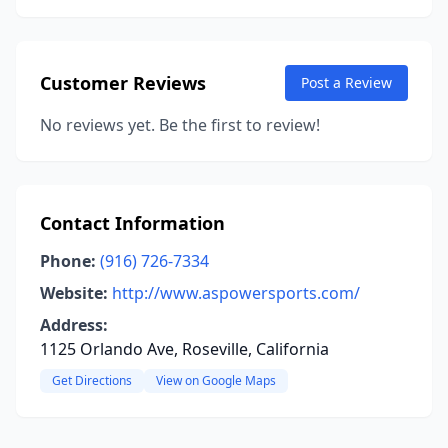
Customer Reviews
Post a Review
No reviews yet. Be the first to review!
Contact Information
Phone:
(916) 726-7334
Website:
http://www.aspowersports.com/
Address:
1125 Orlando Ave, Roseville, California
Get Directions
View on Google Maps