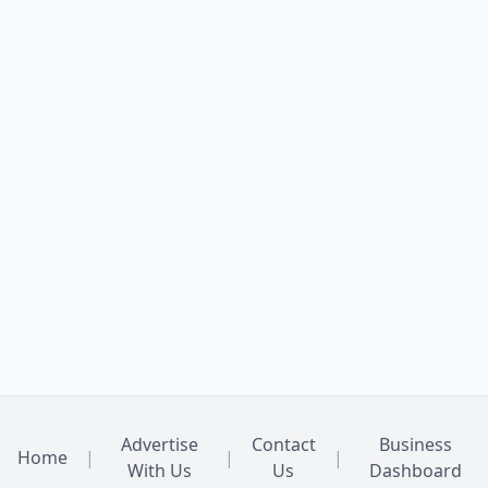
Advertise
Contact
Business
Home
|
|
|
With Us
Us
Dashboard