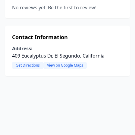
No reviews yet. Be the first to review!
Contact Information
Address:
409 Eucalyptus Dr, El Segundo, California
Get Directions
View on Google Maps