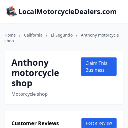
LocalMotorcycleDealers.com
Home
/
California
/
El Segundo
/
Anthony motorcycle
shop
Anthony
Claim This
motorcycle
Business
shop
Motorcycle shop
Customer Reviews
Post a Review