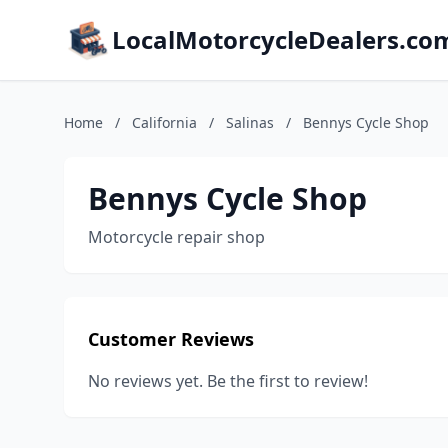
LocalMotorcycleDealers.co
Home
/
California
/
Salinas
/
Bennys Cycle Shop
Bennys Cycle Shop
Motorcycle repair shop
Customer Reviews
No reviews yet. Be the first to review!