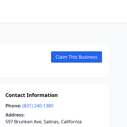
Claim This Business
Contact Information
Phone:
(831) 240-1380
Address:
597 Brunken Ave, Salinas, California