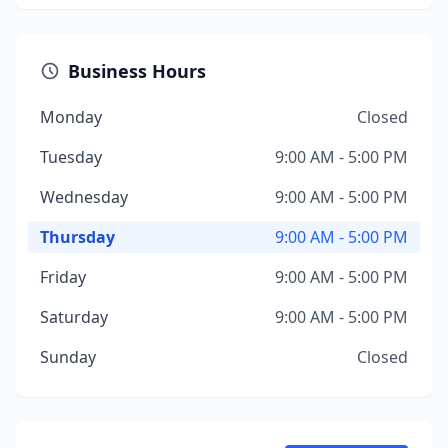
Business Hours
Monday
Closed
Tuesday
9:00 AM - 5:00 PM
Wednesday
9:00 AM - 5:00 PM
Thursday
9:00 AM - 5:00 PM
Friday
9:00 AM - 5:00 PM
Saturday
9:00 AM - 5:00 PM
Sunday
Closed