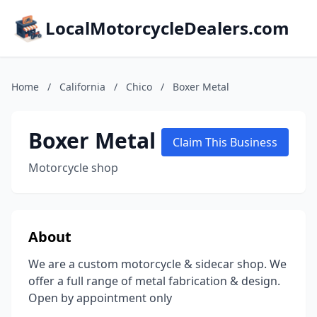
LocalMotorcycleDealers.com
Home
/
California
/
Chico
/
Boxer Metal
Boxer Metal
Claim This Business
Motorcycle shop
About
We are a custom motorcycle & sidecar shop. We
offer a full range of metal fabrication & design.
Open by appointment only