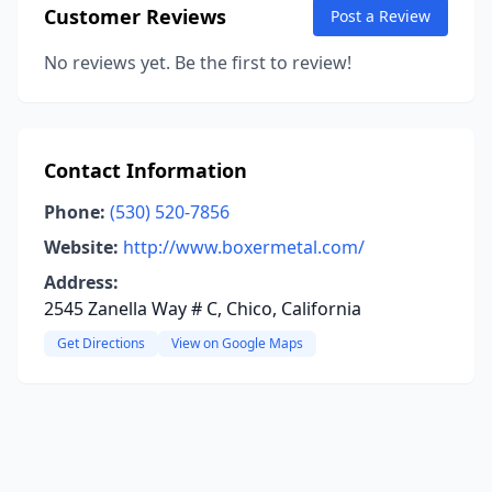
Customer Reviews
Post a Review
No reviews yet. Be the first to review!
Contact Information
Phone:
(530) 520-7856
Website:
http://www.boxermetal.com/
Address:
2545 Zanella Way # C, Chico, California
Get Directions
View on Google Maps