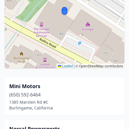
Leaflet
|
© OpenStreetMap contributors
Mini Motors
(650) 592-6464
1385 Marsten Rd #C
Burlingame, California
Norcal Powersports