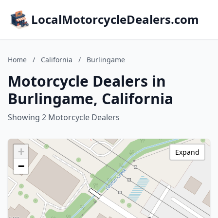
LocalMotorcycleDealers.com
Home
/
California
/
Burlingame
Motorcycle Dealers in
Burlingame, California
Showing 2 Motorcycle Dealers
+
Expand
−