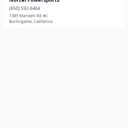
(650) 592-6464
1385 Marsten Rd #C
Burlingame, California