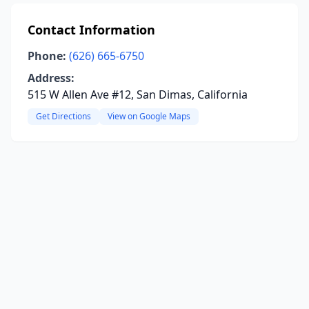
Contact Information
Phone:
(626) 665-6750
Address:
515 W Allen Ave #12, San Dimas, California
Get Directions
View on Google Maps