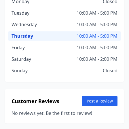
Monday
Closed
Tuesday
10:00 AM - 5:00 PM
Wednesday
10:00 AM - 5:00 PM
Thursday
10:00 AM - 5:00 PM
Friday
10:00 AM - 5:00 PM
Saturday
10:00 AM - 2:00 PM
Sunday
Closed
Customer Reviews
Post a Review
No reviews yet. Be the first to review!