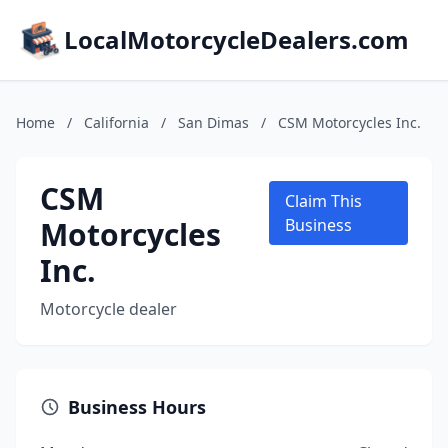
LocalMotorcycleDealers.com
Home
/
California
/
San Dimas
/
CSM Motorcycles Inc.
CSM
Claim This
Motorcycles
Business
Inc.
Motorcycle dealer
Business Hours