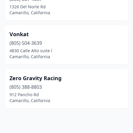
1326 Del Norte Rd
Camarillo, California
Vonkat
(805) 504-3639
4830 Calle Alto suite l
Camarillo, California
Zero Gravity Racing
(805) 388-8803
912 Pancho Rd
Camarillo, California