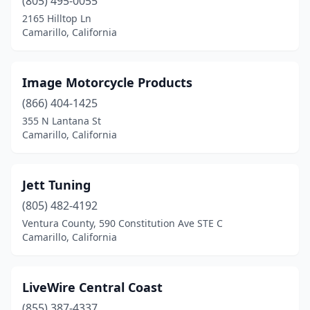
(805) 495-0055
2165 Hilltop Ln
Camarillo, California
Image Motorcycle Products
(866) 404-1425
355 N Lantana St
Camarillo, California
Jett Tuning
(805) 482-4192
Ventura County, 590 Constitution Ave STE C
Camarillo, California
LiveWire Central Coast
(855) 387-4337