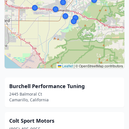
Leaflet
|
© OpenStreetMap contributors
Burchell Performance Tuning
2445 Balmoral Ct
Camarillo, California
Colt Sport Motors