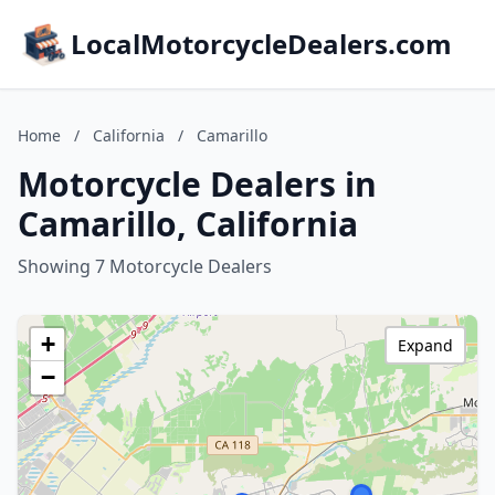
LocalMotorcycleDealers.com
Home
/
California
/
Camarillo
Motorcycle Dealers in
Camarillo, California
Showing 7 Motorcycle Dealers
+
Expand
−