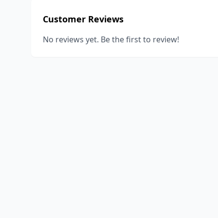
Customer Reviews
No reviews yet. Be the first to review!