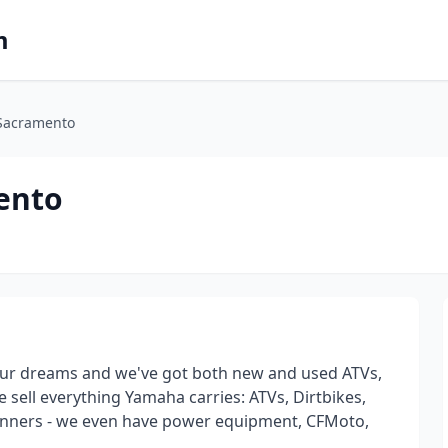
m
Sacramento
ento
our dreams and we've got both new and used ATVs,
 sell everything Yamaha carries: ATVs, Dirtbikes,
 Runners - we even have power equipment, CFMoto,