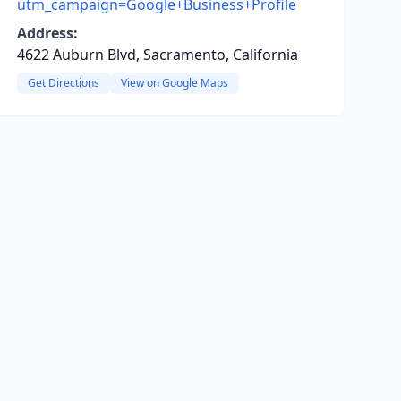
utm_campaign=Google+Business+Profile
Address:
4622 Auburn Blvd, Sacramento, California
Get Directions
View on Google Maps