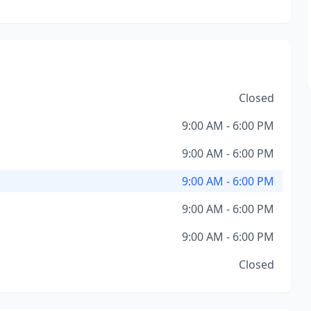
Closed
9:00 AM - 6:00 PM
9:00 AM - 6:00 PM
9:00 AM - 6:00 PM
9:00 AM - 6:00 PM
9:00 AM - 6:00 PM
Closed