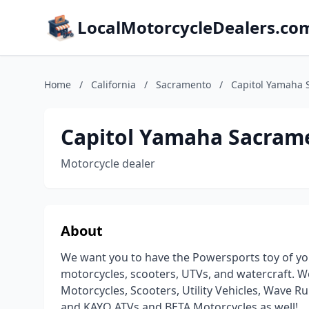
LocalMotorcycleDealers.co
Home
/
California
/
Sacramento
/
Capitol Yamaha 
Capitol Yamaha Sacram
Motorcycle dealer
About
We want you to have the Powersports toy of y
motorcycles, scooters, UTVs, and watercraft. We
Motorcycles, Scooters, Utility Vehicles, Wave
and KAYO ATVs and BETA Motorcycles as well!