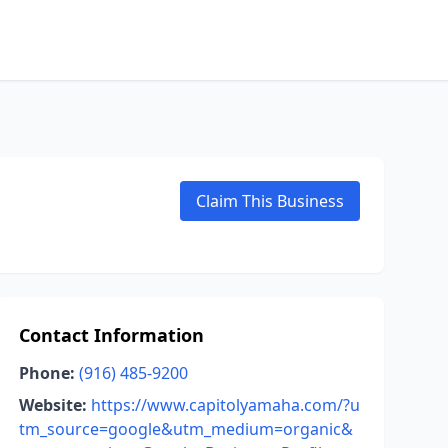
Claim This Business
Contact Information
Phone:
(916) 485-9200
Website:
https://www.capitolyamaha.com/?u
tm_source=google&utm_medium=organic&