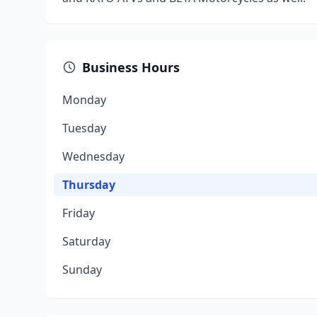
Business Hours
Monday
Tuesday
Wednesday
Thursday
Friday
Saturday
Sunday