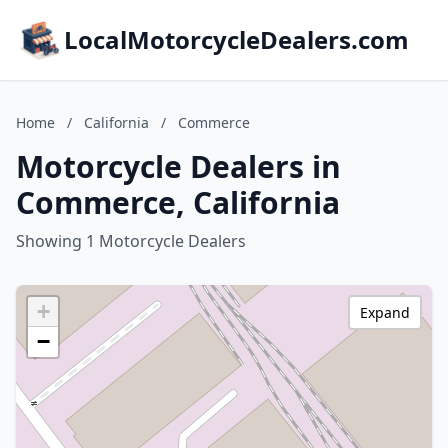
LocalMotorcycleDealers.com
Home
/
California
/
Commerce
Motorcycle Dealers in
Commerce, California
Showing 1 Motorcycle Dealers
+
Expand
−