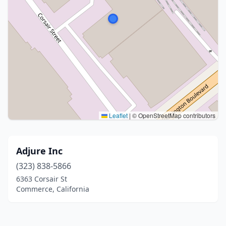
Leaflet
|
© OpenStreetMap contributors
Adjure Inc
(323) 838-5866
6363 Corsair St
Commerce, California