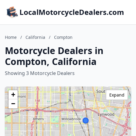
LocalMotorcycleDealers.com
Home
/
California
/
Compton
Motorcycle Dealers in
Compton, California
Showing 3 Motorcycle Dealers
+
Expand
−