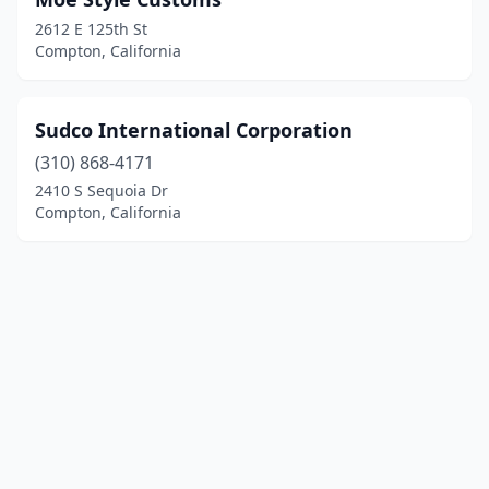
2612 E 125th St
Compton, California
Sudco International Corporation
(310) 868-4171
2410 S Sequoia Dr
Compton, California