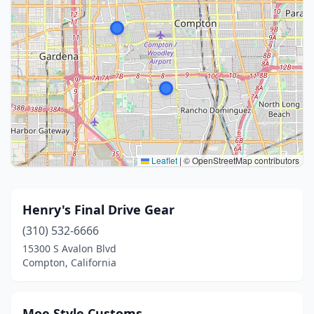
Leaflet
|
© OpenStreetMap contributors
Henry's Final Drive Gear
(310) 532-6666
15300 S Avalon Blvd
Compton, California
Moe Style Customs