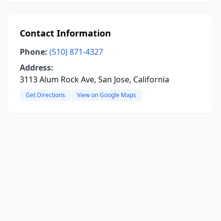
Contact Information
Phone:
(510) 871-4327
Address:
3113 Alum Rock Ave, San Jose, California
Get Directions
View on Google Maps