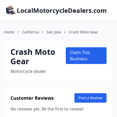
LocalMotorcycleDealers.com
Home
/
California
/
San Jose
/
Crash Moto Gear
Crash Moto
Claim This
Gear
Business
Motorcycle dealer
Customer Reviews
Post a Review
No reviews yet. Be the first to review!