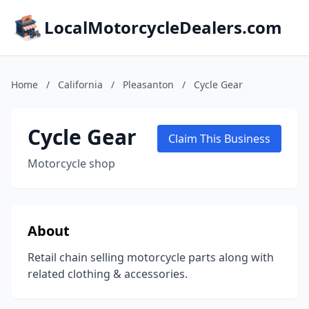
LocalMotorcycleDealers.com
Home
/
California
/
Pleasanton
/
Cycle Gear
Cycle Gear
Claim This Business
Motorcycle shop
About
Retail chain selling motorcycle parts along with
related clothing & accessories.