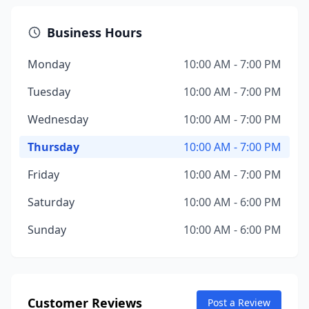
Business Hours
Monday
10:00 AM - 7:00 PM
Tuesday
10:00 AM - 7:00 PM
Wednesday
10:00 AM - 7:00 PM
Thursday
10:00 AM - 7:00 PM
Friday
10:00 AM - 7:00 PM
Saturday
10:00 AM - 6:00 PM
Sunday
10:00 AM - 6:00 PM
Customer Reviews
Post a Review