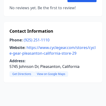
No reviews yet. Be the first to review!
Contact Information
Phone:
(925) 251-1110
Website:
https://www.cyclegear.com/stores/cycl
e-gear-pleasanton-california-store-29
Address:
5745 Johnson Dr, Pleasanton, California
Get Directions
View on Google Maps