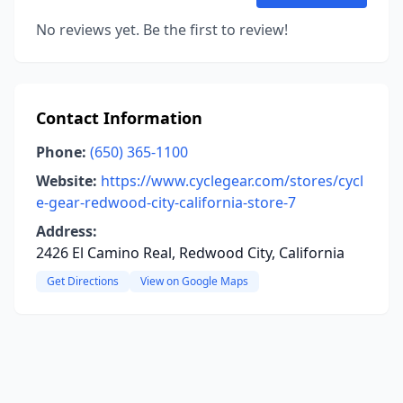
No reviews yet. Be the first to review!
Contact Information
Phone:
(650) 365-1100
Website:
https://www.cyclegear.com/stores/cycl
e-gear-redwood-city-california-store-7
Address:
2426 El Camino Real, Redwood City, California
Get Directions
View on Google Maps