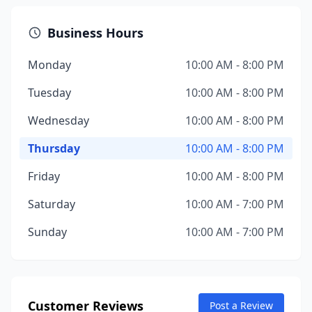
Business Hours
Monday
10:00 AM - 8:00 PM
Tuesday
10:00 AM - 8:00 PM
Wednesday
10:00 AM - 8:00 PM
Thursday
10:00 AM - 8:00 PM
Friday
10:00 AM - 8:00 PM
Saturday
10:00 AM - 7:00 PM
Sunday
10:00 AM - 7:00 PM
Customer Reviews
Post a Review