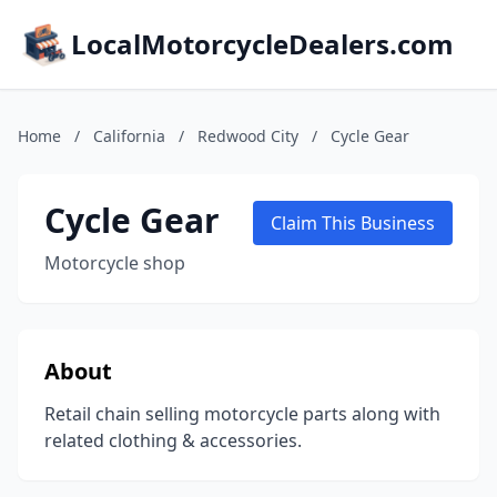
LocalMotorcycleDealers.com
Home
/
California
/
Redwood City
/
Cycle Gear
Cycle Gear
Claim This Business
Motorcycle shop
About
Retail chain selling motorcycle parts along with
related clothing & accessories.