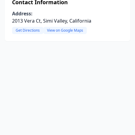
Contact Information
Address:
2013 Vera Ct, Simi Valley, California
Get Directions
View on Google Maps