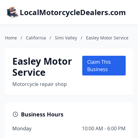
LocalMotorcycleDealers.com
Home
/
California
/
Simi Valley
/
Easley Motor Service
Easley Motor
Claim This
Service
Business
Motorcycle repair shop
Business Hours
Monday
10:00 AM - 6:00 PM