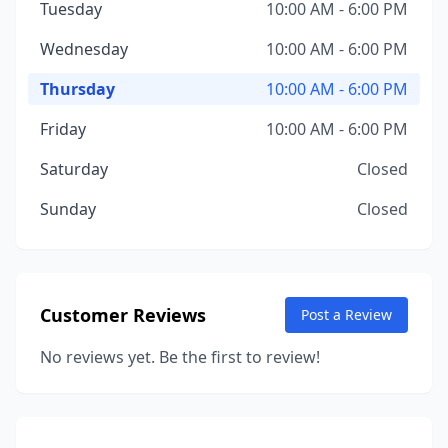
Tuesday
10:00 AM - 6:00 PM
Wednesday
10:00 AM - 6:00 PM
Thursday
10:00 AM - 6:00 PM
Friday
10:00 AM - 6:00 PM
Saturday
Closed
Sunday
Closed
Customer Reviews
Post a Review
No reviews yet. Be the first to review!