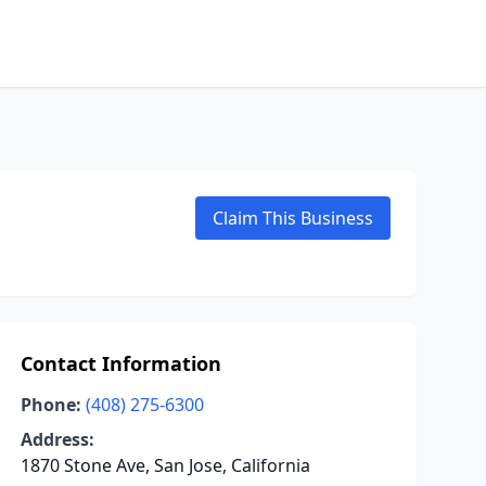
Claim This Business
Contact Information
Phone:
(408) 275-6300
Address:
1870 Stone Ave, San Jose, California