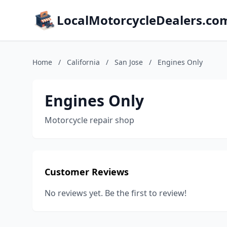
LocalMotorcycleDealers.co
Home
/
California
/
San Jose
/
Engines Only
Engines Only
Motorcycle repair shop
Customer Reviews
No reviews yet. Be the first to review!